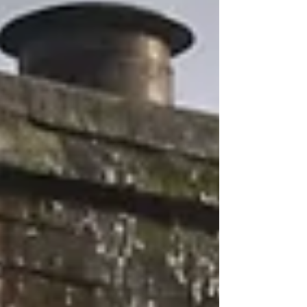
piece explains why yearly checks matter, what
can go wrong, and simple steps to keep your
chimney lasting longer. Wh