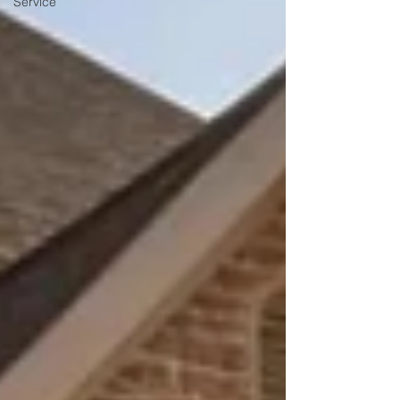
Service