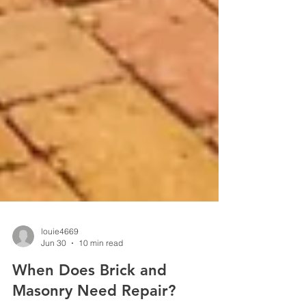
louie4669
Jun 30
10 min read
When Does Brick and