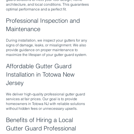
architecture, and local conditions. This guarantees
optimal performance and a perfect fit.
Professional Inspection and
Maintenance
During installation, we inspect your gutters for any
signs of damage, leaks, or misalignment. We also
provide guidance on proper maintenance to
maximize the lifespan of your gutter guard system.
Affordable Gutter Guard
Installation in Totowa New
Jersey
We deliver high-quality professional gutter guard
services at fair prices. Our goal is to provide
homeowners in Totowa NJ with reliable solutions
without hidden fees or unnecessary upsells.
Benefits of Hiring a Local
Gutter Guard Professional