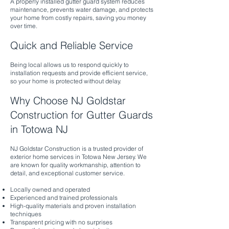
A properly installed gutter guard system reduces
maintenance, prevents water damage, and protects
your home from costly repairs, saving you money
over time.
Quick and Reliable Service
Being local allows us to respond quickly to
installation requests and provide efficient service,
so your home is protected without delay.
Why Choose NJ Goldstar
Construction for Gutter Guards
in Totowa NJ
NJ Goldstar Construction is a trusted provider of
exterior home services in Totowa New Jersey. We
are known for quality workmanship, attention to
detail, and exceptional customer service.
Locally owned and operated
Experienced and trained professionals
High-quality materials and proven installation
techniques
Transparent pricing with no surprises