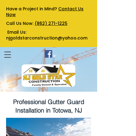
Have a Project in Mind?
Contact Us
Now
Call Us Now:
(862) 271-1225
Email Us:
njgoldstarconstruction@yahoo.com
Professional Gutter Guard
Installation in Totowa, NJ