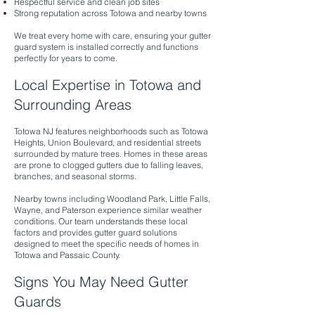
Respectful service and clean job sites
Strong reputation across Totowa and nearby towns
We treat every home with care, ensuring your gutter
guard system is installed correctly and functions
perfectly for years to come.
Local Expertise in Totowa and
Surrounding Areas
Totowa NJ features neighborhoods such as Totowa
Heights, Union Boulevard, and residential streets
surrounded by mature trees. Homes in these areas
are prone to clogged gutters due to falling leaves,
branches, and seasonal storms.
Nearby towns including Woodland Park, Little Falls,
Wayne, and Paterson experience similar weather
conditions. Our team understands these local
factors and provides gutter guard solutions
designed to meet the specific needs of homes in
Totowa and Passaic County.
Signs You May Need Gutter
Guards