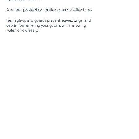
Are leaf protection gutter guards effective?
Yes, high-quality guards prevent leaves, twigs, and
debris from entering your gutters while allowing
water to flow freely.​
Can gutter guards be installed on older
homes?
Absolutely. We customize installation to fit your
existing roofline and gutter system, ensuring proper
function and protection.
Do gutter guards eliminate all
maintenance?
Gutter guards significantly reduce the need for
cleaning, but occasional inspections are
recommended to ensure optimal performance.​
Are seamless gutter guard systems better
than standard guards?
Seamless systems provide a cleaner appearance,
fewer leak points, and long-lasting protection