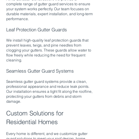
complete range of gutter guard services to ensure
your system works perfectly. Our team focuses on
durable materials, expert installation, and long-term
performance.​
Leaf Protection Gutter Guards
We install high-quality leaf protection guards that
prevent leaves, twigs, and pine needles from
clogging your gutters. These guards allow water to
flow freely while reducing the need for frequent
cleaning.​
Seamless Gutter Guard Systems
Seamless gutter guard systems provide a clean,
professional appearance and reduce leak points.
Our installation ensures a tight fit along the roofline,
protecting your gutters from debris and storm
damage.
Custom Solutions for
Residential Homes
Every home is different, and we customize gutter
guard solutions to meet your roof design, home