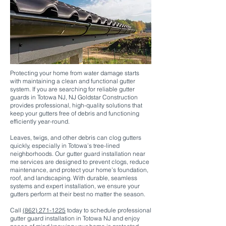
Protecting your home from water damage starts
with maintaining a clean and functional gutter
system. If you are searching for reliable gutter
guards in Totowa NJ, NJ Goldstar Construction
provides professional, high-quality solutions that
keep your gutters free of debris and functioning
efficiently year-round.
Leaves, twigs, and other debris can clog gutters
quickly, especially in Totowa’s tree-lined
neighborhoods. Our gutter guard installation near
me services are designed to prevent clogs, reduce
maintenance, and protect your home’s foundation,
roof, and landscaping. With durable, seamless
systems and expert installation, we ensure your
gutters perform at their best no matter the season.
Call
(862) 271-1225
today to schedule professional
gutter guard installation in Totowa NJ and enjoy