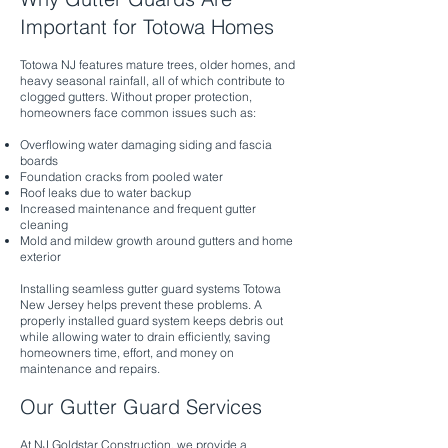
Important for Totowa Homes
Totowa NJ features mature trees, older homes, and
heavy seasonal rainfall, all of which contribute to
clogged gutters. Without proper protection,
homeowners face common issues such as:
Overflowing water damaging siding and fascia
boards
Foundation cracks from pooled water
Roof leaks due to water backup
Increased maintenance and frequent gutter
cleaning
Mold and mildew growth around gutters and home
exterior
Installing seamless gutter guard systems Totowa
New Jersey helps prevent these problems. A
properly installed guard system keeps debris out
while allowing water to drain efficiently, saving
homeowners time, effort, and money on
maintenance and repairs.
Our Gutter Guard Services
At NJ Goldstar Construction, we provide a