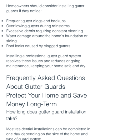
Homeowners should consider installing gutter
guards if they notice:
Frequent gutter clogs and backups
Overflowing gutters during rainstorms
Excessive debris requiring constant cleaning
Water damage around the home’s foundation or
siding
Roof leaks caused by clogged gutters
Installing a professional gutter guard system
resolves these issues and reduces ongoing
maintenance, keeping your home safe and dry.
Frequently Asked Questions
About Gutter Guards
Protect Your Home and Save
Money Long-Term
How long does gutter guard installation
take?
Most residential installations can be completed in
one day, depending on the size of the home and
type of guard system.​