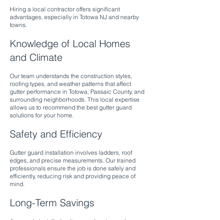
Hiring a local contractor offers significant
advantages, especially in Totowa NJ and nearby
towns.
Knowledge of Local Homes
and Climate
Our team understands the construction styles,
roofing types, and weather patterns that affect
gutter performance in Totowa, Passaic County, and
surrounding neighborhoods. This local expertise
allows us to recommend the best gutter guard
solutions for your home.
Safety and Efficiency
Gutter guard installation involves ladders, roof
edges, and precise measurements. Our trained
professionals ensure the job is done safely and
efficiently, reducing risk and providing peace of
mind.
Long-Term Savings