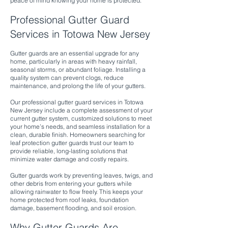
peace of mind knowing your home is protected.
Professional Gutter Guard
Services in Totowa New Jersey
Gutter guards are an essential upgrade for any
home, particularly in areas with heavy rainfall,
seasonal storms, or abundant foliage. Installing a
quality system can prevent clogs, reduce
maintenance, and prolong the life of your gutters.
Our professional gutter guard services in Totowa
New Jersey include a complete assessment of your
current gutter system, customized solutions to meet
your home’s needs, and seamless installation for a
clean, durable finish. Homeowners searching for
leaf protection gutter guards trust our team to
provide reliable, long-lasting solutions that
minimize water damage and costly repairs.
Gutter guards work by preventing leaves, twigs, and
other debris from entering your gutters while
allowing rainwater to flow freely. This keeps your
home protected from roof leaks, foundation
damage, basement flooding, and soil erosion.
Why Gutter Guards Are