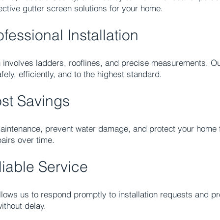
tive gutter screen solutions for your home.
fessional Installation
on involves ladders, rooflines, and precise measurements. Ou
ely, efficiently, and to the highest standard.
st Savings
aintenance, prevent water damage, and protect your home f
airs over time.
iable Service
lows us to respond promptly to installation requests and pro
ithout delay.