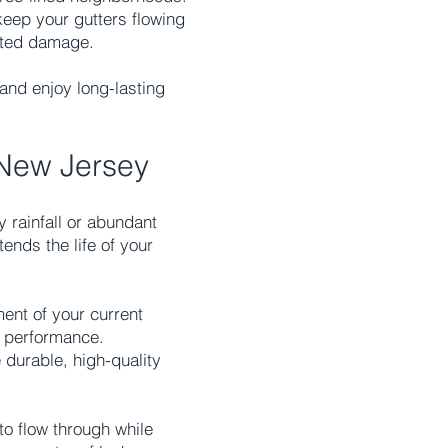
keep your gutters flowing
lated damage.
and enjoy long-lasting
 New Jersey
y rainfall or abundant
ends the life of your
ent of your current
m performance.
 durable, high-quality
to flow through while