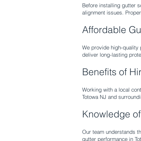
Before installing gutter
alignment issues. Proper
Affordable Gu
We provide high-quality p
deliver long-lasting pro
Benefits of Hi
Working with a local cont
Totowa NJ and surroundi
Knowledge of
Our team understands the
gutter performance in To