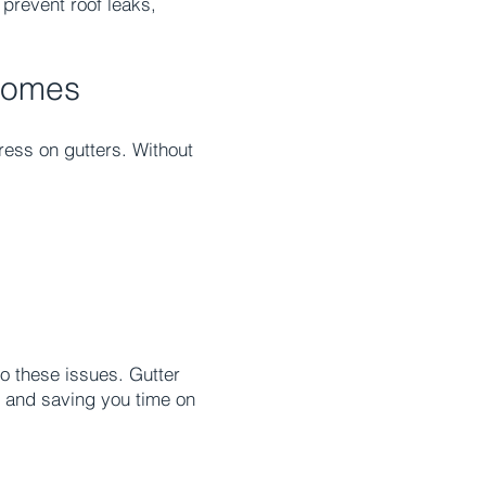
 prevent roof leaks,
 Homes
ress on gutters. Without
o these issues. Gutter
e and saving you time on