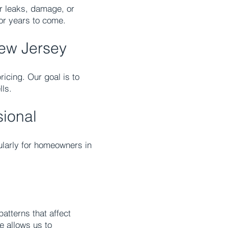
or leaks, damage, or
for years to come.
New Jersey
ricing. Our goal is to
lls.
sional
cularly for homeowners in
atterns that affect
e allows us to