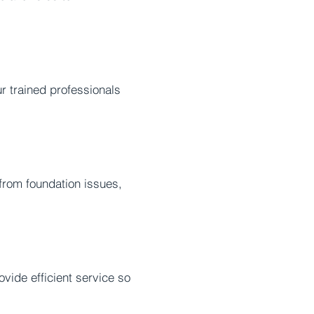
r trained professionals
rom foundation issues,
vide efficient service so