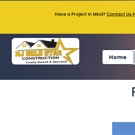
Have a Project in Mind?
Contact Us 
Home