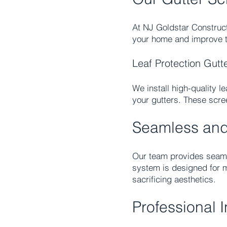
At NJ Goldstar Construct
your home and improve th
Leaf Protection Gutt
We install high-quality l
your gutters. These scre
Seamless and 
Our team provides seamle
system is designed for 
sacrificing aesthetics.
Professional 