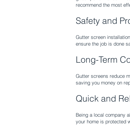
recommend the most effec
Safety and Pro
Gutter screen installati
ensure the job is done saf
Long-Term Co
Gutter screens reduce m
saving you money on rep
Quick and Rel
Being a local company al
your home is protected w