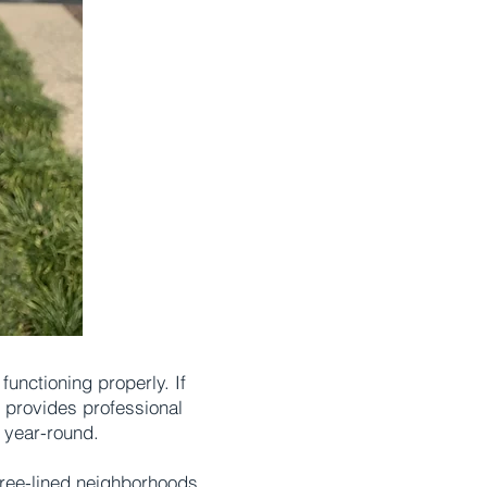
unctioning properly. If
n provides professional
 year-round.
tree-lined neighborhoods.