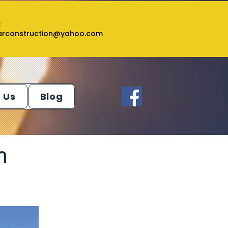
:
tarconstruction@yahoo.com
 Us
Blog
n