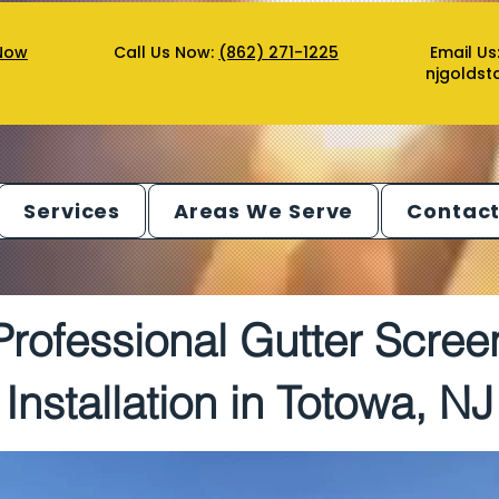
Now
Call Us Now:
(862) 271-1225
Email Us
njgolds
Services
Areas We Serve
Contact
Professional Gutter Scree
Installation in Totowa, NJ