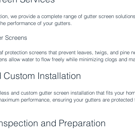
ion, we provide a complete range of gutter screen solution
e performance of your gutters.​
er Screens
eaf protection screens that prevent leaves, twigs, and pine 
ens allow water to flow freely while minimizing clogs and m
Custom Installation
ss and custom gutter screen installation that fits your hom
maximum performance, ensuring your gutters are protected 
Inspection and Preparation