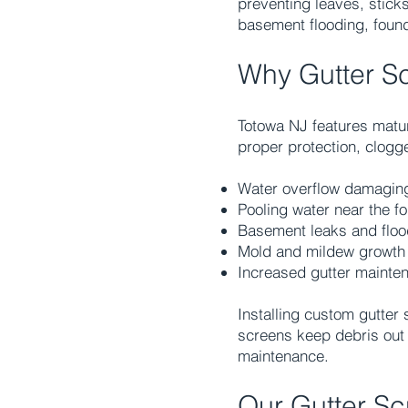
preventing leaves, sticks
basement flooding, found
Why Gutter S
Totowa NJ features matur
proper protection, clogg
Water overflow damaging
Pooling water near the f
Basement leaks and floo
Mold and mildew growth
Increased gutter mainte
Installing custom gutter
screens keep debris out 
maintenance.
Our Gutter Sc