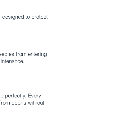
s designed to protect
needles from entering
aintenance.
e perfectly. Every
from debris without