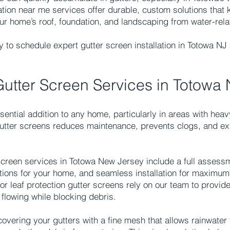
ation near me services offer durable, custom solutions that 
your home’s roof, foundation, and landscaping from water-re
 to schedule expert gutter screen installation in Totowa NJ 
.
Gutter Screen Services in Totowa
ential addition to any home, particularly in areas with heav
 gutter screens reduces maintenance, prevents clogs, and ext
screen services in Totowa New Jersey include a full assessm
tions for your home, and seamless installation for maximu
 leaf protection gutter screens rely on our team to provide
flowing while blocking debris.
overing your gutters with a fine mesh that allows rainwater 