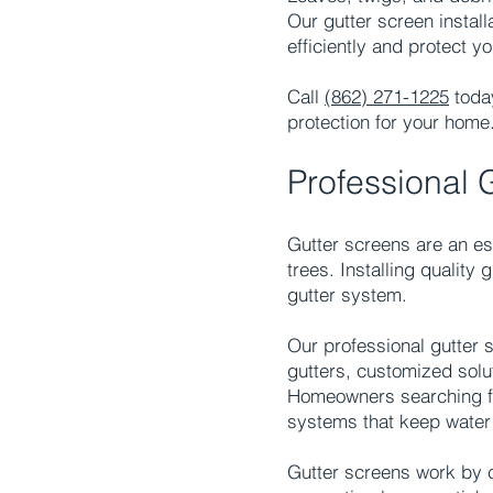
Our gutter screen install
efficiently and protect 
Call
(862) 271-1225
today
protection for your home
Professional 
Gutter screens are an ess
trees. Installing quality
gutter system.
Our professional gutter 
gutters, customized solu
Homeowners searching for
systems that keep water 
Gutter screens work by c