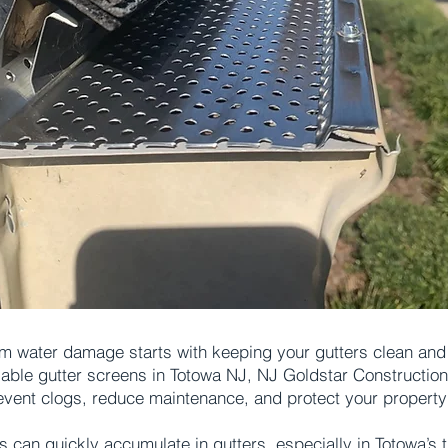
m water damage starts with keeping your gutters clean and f
liable gutter screens in Totowa NJ, NJ Goldstar Constructio
event clogs, reduce maintenance, and protect your property
s can quickly accumulate in gutters, especially in Totowa’s 