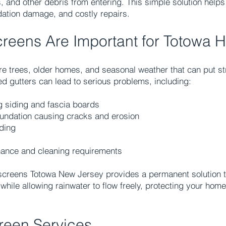
, and other debris from entering. This simple solution helps
ation damage, and costly repairs.
creens Are Important for Totowa
e trees, older homes, and seasonal weather that can put st
ed gutters can lead to serious problems, including:
 siding and fascia boards
oundation causing cracks and erosion
ding
nance and cleaning requirements
 screens Totowa New Jersey provides a permanent solution t
while allowing rainwater to flow freely, protecting your hom
reen Services