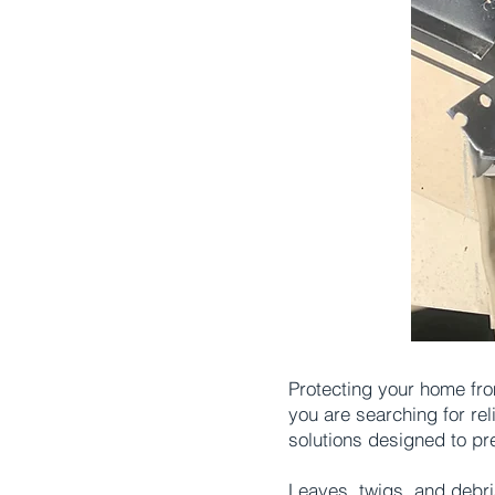
Protecting your home fro
you are searching for re
solutions designed to pr
Leaves, twigs, and debri