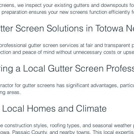
 screens, we inspect your existing gutters and downspouts f
 preparation ensures your new screens function efficiently 
tter Screen Solutions in Totowa 
rofessional gutter screen services at fair and transparent p
tection and peace of mind without unnecessary costs or upse
ring a Local Gutter Screen Profes
ractor for gutter screens has significant advantages, parti
ng areas.
 Local Homes and Climate
 construction styles, roofing types, and seasonal weather p
towa, Passaic County, and nearby towns. This local expertis