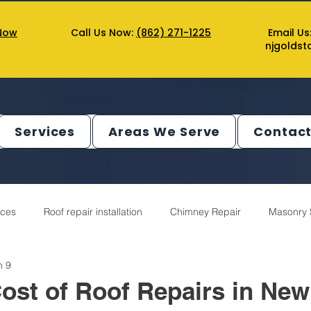
Now
Call Us Now:
(862) 271-1225
Email Us
njgolds
Services
Areas We Serve
Contact
ices
Roof repair installation
Chimney Repair
Masonry 
n 9
utter Service
Decks Service
Chimney Service
ost of Roof Repairs in New