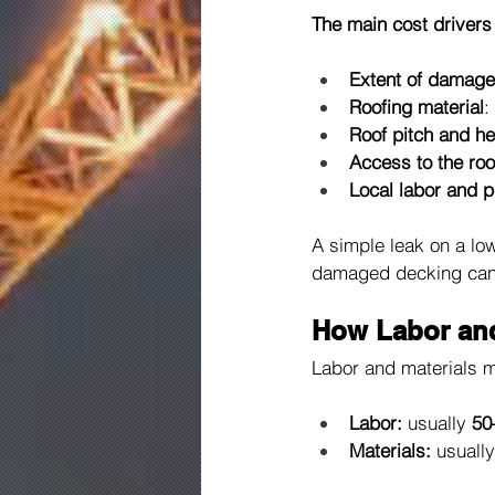
The main cost drivers
Extent of damage
Roofing material
:
Roof pitch and he
Access to the roo
Local labor and p
A simple leak on a lo
damaged decking can d
How Labor and 
Labor and materials m
Labor:
 usually 
50
Materials:
 usually