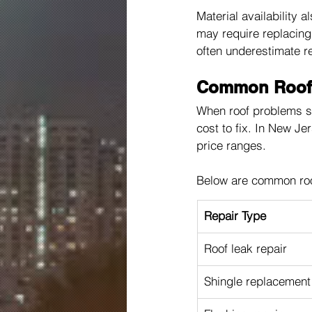
Material availability 
may require replacing 
often underestimate r
Common Roof R
When roof problems st
cost to fix. In New Je
price ranges.
Below are common roo
Repair Type
Roof leak repair
Shingle replacement