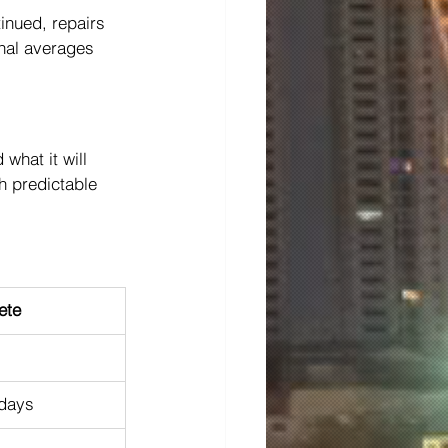
tinued, repairs 
onal averages 
hat it will 
h predictable 
ete
days