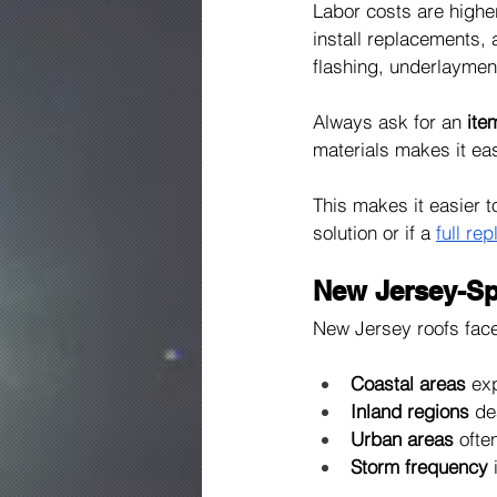
Labor costs are highe
install replacements, 
flashing, underlayment
Always ask for an 
ite
materials makes it eas
This makes it easier 
solution or if a 
full re
New Jersey-Spe
New Jersey roofs face 
Coastal areas
 ex
Inland regions
 de
Urban areas
 ofte
Storm frequency