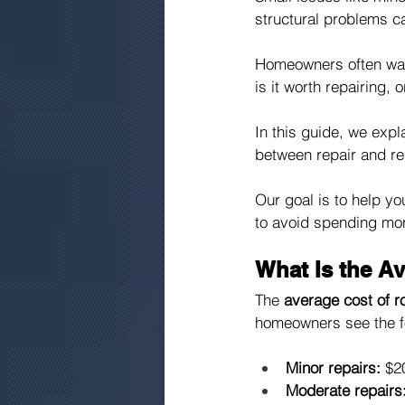
structural problems c
Homeowners often want
is it worth repairing, 
In this guide, we expl
between repair and re
Our goal is to help y
to avoid spending mone
What Is the A
The 
average cost of r
homeowners see the f
Minor repairs:
 $2
Moderate repairs