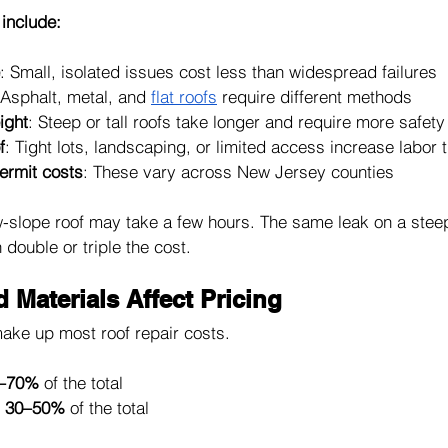
 include:
: Small, isolated issues cost less than widespread failures
 Asphalt, metal, and 
flat roofs
 require different methods
ight
: Steep or tall roofs take longer and require more safety
f
: Tight lots, landscaping, or limited access increase labor 
ermit costs
: These vary across New Jersey counties
w-slope roof may take a few hours. The same leak on a steep
ouble or triple the cost.
Materials Affect Pricing
ake up most roof repair costs.
–70%
 of the total
 
30–50%
 of the total