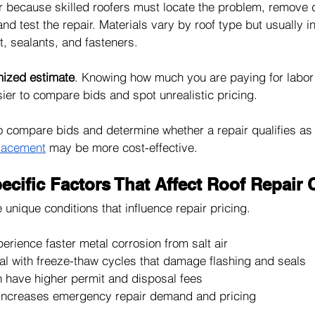
r because skilled roofers must locate the problem, remove
and test the repair. Materials vary by roof type but usually i
, sealants, and fasteners.
mized estimate
. Knowing how much you are paying for labor
ier to compare bids and spot unrealistic pricing.
to compare bids and determine whether a repair qualifies as
placement
 may be more cost-effective.
cific Factors That Affect Roof Repair 
unique conditions that influence repair pricing.
perience faster metal corrosion from salt air
al with freeze-thaw cycles that damage flashing and seals
n have higher permit and disposal fees
 increases emergency repair demand and pricing