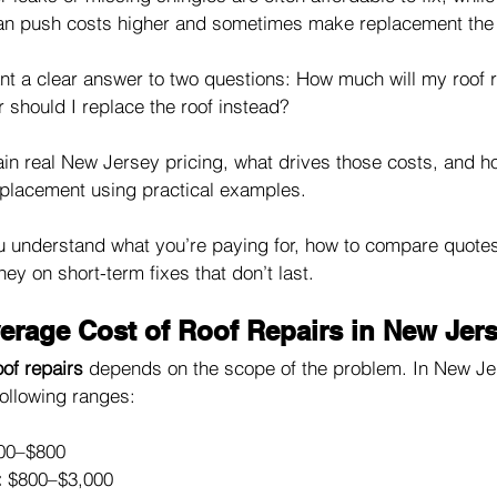
an push costs higher and sometimes make replacement the b
 a clear answer to two questions: How much will my roof r
or should I replace the roof instead? 
ain real New Jersey pricing, what drives those costs, and h
placement using practical examples.
ou understand what you’re paying for, how to compare quotes 
y on short-term fixes that don’t last.
verage Cost of Roof Repairs in New Jer
oof repairs
 depends on the scope of the problem. In New Je
ollowing ranges:
00–$800
:
 $800–$3,000