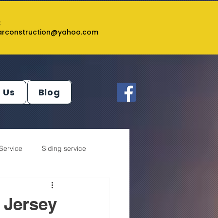
:
tarconstruction@yahoo.com
 Us
Blog
Service
Siding service
 Jersey