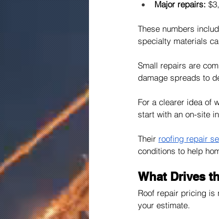
Major repairs:
 $3
These numbers include 
specialty materials ca
Small repairs are com
damage spreads to de
For a clearer idea of
start with an on-site 
Their 
roofing repair s
conditions to help ho
What Drives th
Roof repair pricing is
your estimate.