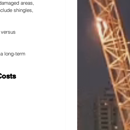
 damaged areas, 
nclude shingles, 
 versus 
 a long-term 
Costs