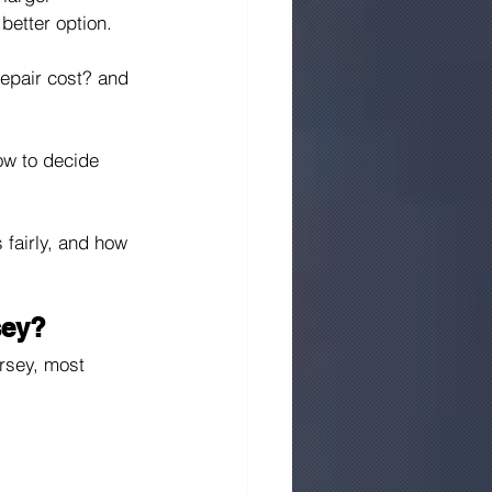
etter option.
epair cost? and 
ow to decide 
fairly, and how 
sey?
rsey, most 