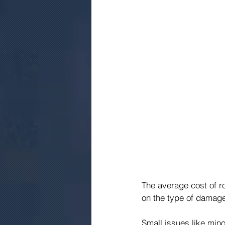
The average cost of r
on the type of damage,
Small issues like mino