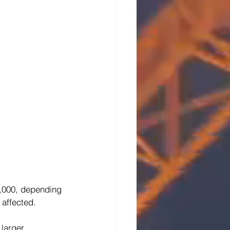
6,000, depending 
 affected. 
 larger 