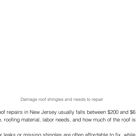
Damage roof shingles and needs to repair
oof repairs in New Jersey usually falls between $200 and $
 roofing material, labor needs, and how much of the roof is
r leaks or missing shingles are often affordable to fix, while