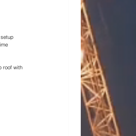
 setup
time
 roof with 