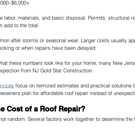
,000–$6,000+
labor, materials, and basic disposal. Permits, structural re
n add to the total.
mon after storms or seasonal wear. Larger costs usually a
cking or when repairs have been delayed.
 what these numbers look like for your home, many New Je
inspection from NJ Gold Star Construction. 
ervices
 focus on itemized estimates and practical solutions 
meowners plan for affordable roof repair instead of unexpe
e Cost of a Roof Repair?
 not random. Several factors work together to determine the 