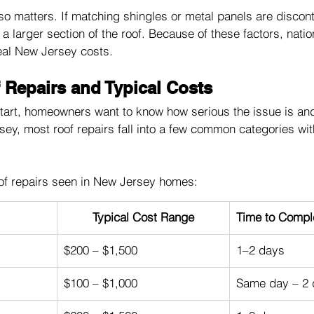
also matters. If matching shingles or metal panels are discon
a larger section of the roof. Because of these factors, nati
eal New Jersey costs.
epairs and Typical Costs
art, homeowners want to know how serious the issue is and w
rsey, most roof repairs fall into a few common categories wit
f repairs seen in New Jersey homes:
Typical Cost Range
Time to Compl
$200 – $1,500
1–2 days
$100 – $1,000
Same day – 2 