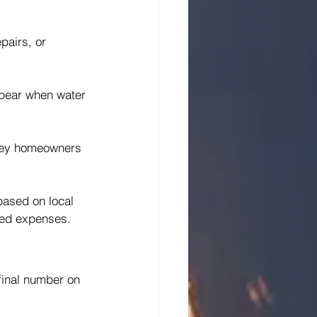
pairs, or 
ppear when water 
rsey homeowners 
based on local 
cted expenses.
final number on 