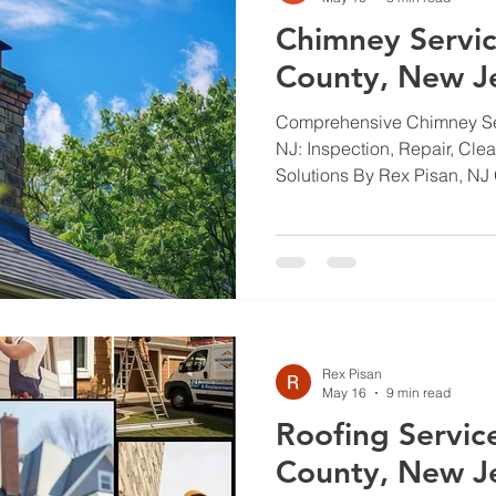
Chimney Servic
County, New J
Comprehensive Chimney Se
NJ: Inspection, Repair, Cle
Solutions By Rex Pisan, NJ 
Chimneys keep your heatin
it should. In Bergen County
normal wear put extra stres
walk through inspection, rep
waterproofing so you under
matters, what costs to expec
professionals. Read
Rex Pisan
May 16
9 min read
Roofing Servic
County, New J