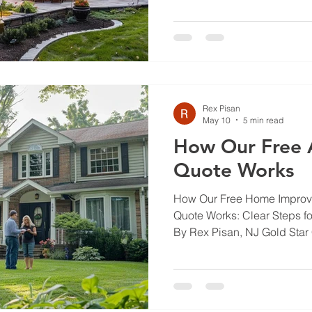
that means brick and stone 
outdoor projects that hold u
We’ll explain common proble
them, and how to pick the ri
lasts. Read on for practical 
chimn
Rex Pisan
May 10
5 min read
How Our Free 
Quote Works
How Our Free Home Impro
Quote Works: Clear Steps 
By Rex Pisan, NJ Gold Star
improvement can feel overw
unclear costs, and the worry 
walk you through our free 
you know exactly what to ex