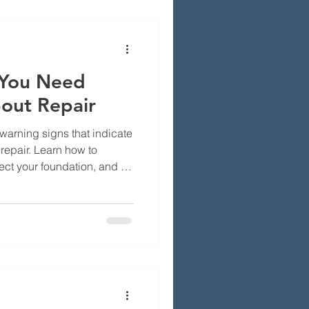
ck, how we build your
nd durable solutions that
Inclu
 You Need
out Repair
arning signs that indicate
repair. Learn how to
ct your foundation, and fix
y become costly problems.