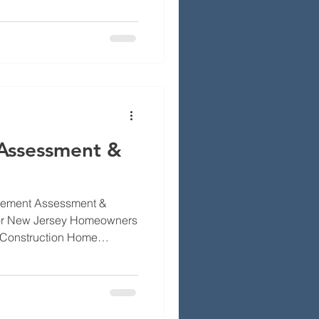
work, chimney repairs, and
p to rain, cold and wear.
ms, the repairs that fix
ght contractor so your work
advice about brick repair,
Assessment &
vement Assessment &
for New Jersey Homeowners
 Construction Home
helming too many options,
of shortcuts that fail. We
assessment and quote so
pect. By the end you’ll