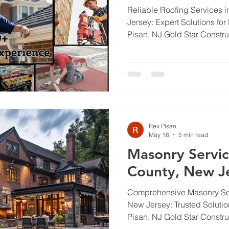
Reliable Roofing Services 
Jersey: Expert Solutions f
Pisan, NJ Gold Star Constr
homeowners face shifting wea
thaw cycles, and plain wear
having a reliable roof more 
protection for your home. We
services available, what qual
job, when to inspect, how N
roofs, and repair option
Rex Pisan
May 16
5 min read
Masonry Servic
County, New J
Comprehensive Masonry Ser
New Jersey: Trusted Soluti
Pisan, NJ Gold Star Constr
home standing and looking 