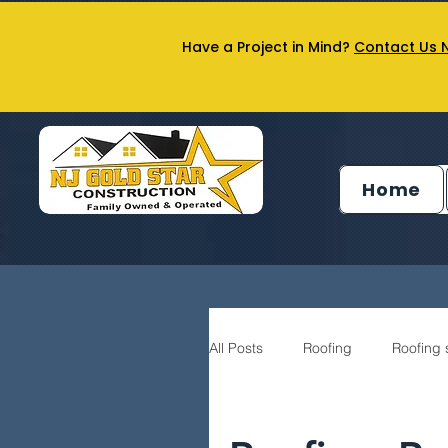
Have a Project in Mind?
Contact Us 
Home
All Posts
Roofing
Roofing 
Siding service
General Co