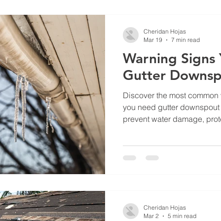
understand the on-site che
quote, and why we recomme
stand up over time. What Is 
Cheridan Hojas
Mar 19
7 min read
Warning Signs
Gutter Downsp
Discover the most common w
you need gutter downspout 
prevent water damage, prote
drainage issues before the
Cheridan Hojas
Mar 2
5 min read