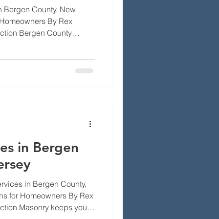
in Bergen County, New
or Homeowners By Rex
uction Bergen County
ther, salt spray, freeze-
 over time. That makes
than a convenience, it's
'll walk through the
ified roofers bring to the
ew Jersey weather affects
es in Bergen
ersey
vices in Bergen County,
ons for Homeowners By Rex
uction Masonry keeps your
right. In Bergen County