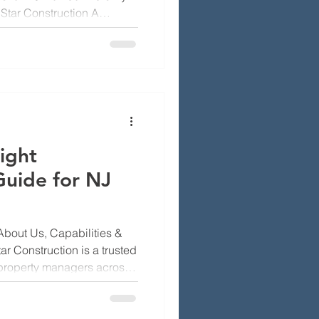
Star Construction A
r into the roof, walls and
d, ruin insulation and
ommon signs of leaks
rly and avoid big repair
w Jersey homeowners
simple inspection steps
ight
Guide for NJ
About Us, Capabilities &
r Construction is a trusted
roperty managers across
ine what we do best, our
l market shapes our work,
en, Morris, Passaic,