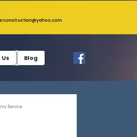
:
tarconstruction@yahoo.com
 Us
Blog
nry Service
ey Service