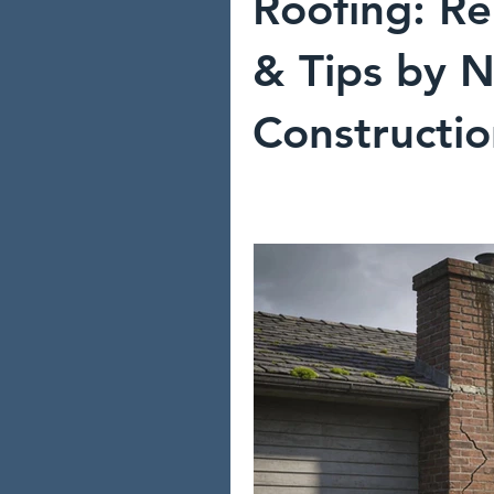
Roofing: Re
& Tips by N
Constructi