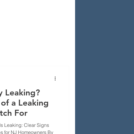
y Leaking?
of a Leaking
tch For
 Is Leaking: Clear Signs
ips for NJ Homeowners By