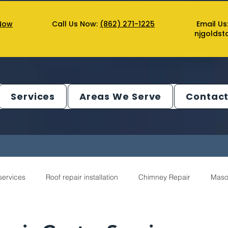
Now
Call Us Now:
(862) 271-1225
Email Us
njgolds
Services
Areas We Serve
Contact
services
Roof repair installation
Chimney Repair
Maso
ntractor Service
Gutter Service
Decks Service
Chimn