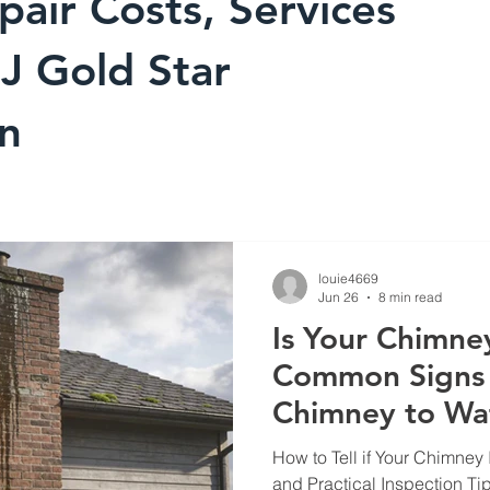
pair Costs, Services
J Gold Star
on
louie4669
Jun 26
8 min read
Is Your Chimne
Common Signs 
Chimney to Wa
How to Tell if Your Chimney
and Practical Inspection T