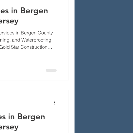
es in Bergen
ersey
rvices in Bergen County
aning, and Waterproofing
Gold Star Construction
g safe and working the way
, NJ, local weather and
s on chimney systems. We’ll
air, cleaning, and
stand why regular care
t, and how to pick the right
es in Bergen
ersey