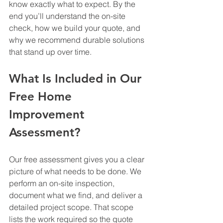
know exactly what to expect. By the 
end you’ll understand the on-site 
check, how we build your quote, and 
why we recommend durable solutions 
that stand up over time.
What Is Included in Our 
Free Home 
Improvement 
Assessment?
Our free assessment gives you a clear 
picture of what needs to be done. We 
perform an on-site inspection, 
document what we find, and deliver a 
detailed project scope. That scope 
lists the work required so the quote 