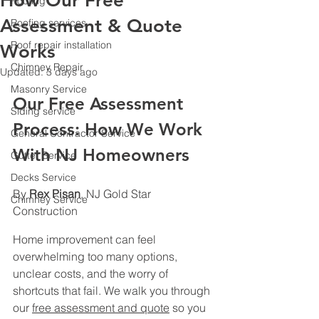
How Our Free
Roofing
Assessment & Quote
Roofing services
Roof repair installation
Works
Chimney Repair
Updated:
3 days ago
Masonry Service
Our Free Assessment 
Siding service
Process: How We Work 
General Contractor Service
With NJ Homeowners
Gutter Service
Decks Service
By 
Rex Pisan
, NJ Gold Star 
Chimney Service
Construction
Home improvement can feel 
overwhelming too many options, 
unclear costs, and the worry of 
shortcuts that fail. We walk you through 
our 
free assessment and quote
 so you 