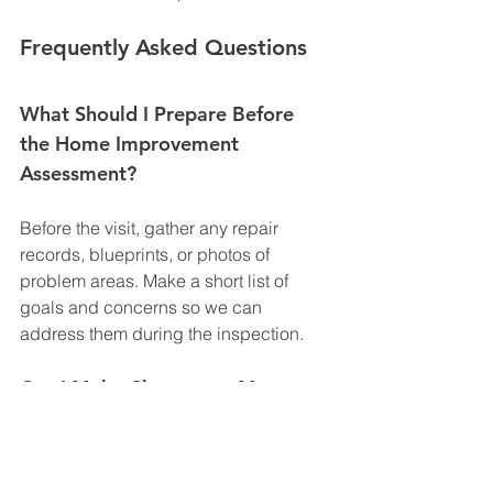
Frequently Asked Questions
What Should I Prepare Before 
the Home Improvement 
Assessment?
Before the visit, gather any repair 
records, blueprints, or photos of 
problem areas. Make a short list of 
goals and concerns so we can 
address them during the inspection.
Can I Make Changes to My 
Project After Receiving the 
Quote?