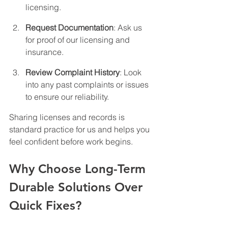
licensing.
Request Documentation
: Ask us 
for proof of our licensing and 
insurance.
Review Complaint History
: Look 
into any past complaints or issues 
to ensure our reliability.
Sharing licenses and records is 
standard practice for us and helps you 
feel confident before work begins.
Why Choose Long-Term 
Durable Solutions Over 
Quick Fixes?