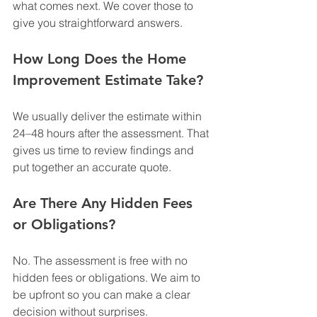
what comes next. We cover those to 
give you straightforward answers.
How Long Does the Home 
Improvement Estimate Take?
We usually deliver the estimate within 
24–48 hours after the assessment. That 
gives us time to review findings and 
put together an accurate quote.
Are There Any Hidden Fees 
or Obligations?
No. The assessment is free with no 
hidden fees or obligations. We aim to 
be upfront so you can make a clear 
decision without surprises.