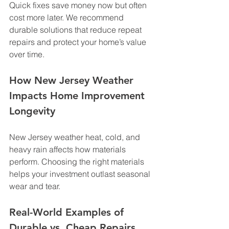
Quick fixes save money now but often 
cost more later. We recommend 
durable solutions that reduce repeat 
repairs and protect your home’s value 
over time.
How New Jersey Weather 
Impacts Home Improvement 
Longevity
New Jersey weather heat, cold, and 
heavy rain affects how materials 
perform. Choosing the right materials 
helps your investment outlast seasonal 
wear and tear.
Real-World Examples of 
Durable vs. Cheap Repairs