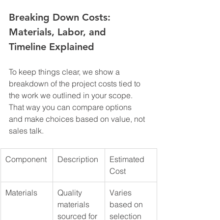
Breaking Down Costs: 
Materials, Labor, and 
Timeline Explained
To keep things clear, we show a 
breakdown of the project costs tied to 
the work we outlined in your scope. 
That way you can compare options 
and make choices based on value, not 
sales talk.
Component
Description
Estimated 
Cost
Materials
Quality 
Varies 
materials 
based on 
sourced for 
selection