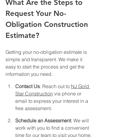
What Are the Steps to 
Request Your No-
Obligation Construction 
Estimate?
Getting your no-obligation estimate is 
simple and transparent. We make it 
easy to start the process and get the 
information you need.
Contact Us
: Reach out to 
NJ Gold 
Star Construction
 via phone or 
email to express your interest in a 
free assessment.
Schedule an Assessment
: We will 
work with you to find a convenient 
time for our team to visit your home.