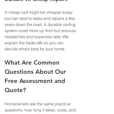
A cheap roof might be cheaper today 
but can lead to leaks and repairs a few 
years down the road. A durable roofing 
system costs more up front but reduces 
headaches and expenses later. We 
explain the trade-offs so you can 
decide what’s best for your home.
What Are Common 
Questions About Our 
Free Assessment and 
Quote?
Homeowners ask the same practical 
questions. how long it takes, costs, and 