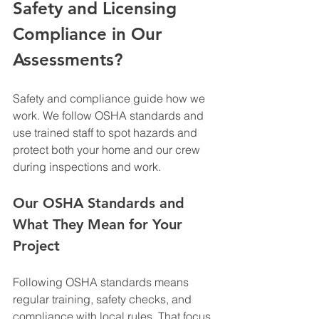
Safety and Licensing 
Compliance in Our 
Assessments?
Safety and compliance guide how we 
work. We follow OSHA standards and 
use trained staff to spot hazards and 
protect both your home and our crew 
during inspections and work.
Our OSHA Standards and 
What They Mean for Your 
Project
Following OSHA standards means 
regular training, safety checks, and 
compliance with local rules. That focus 