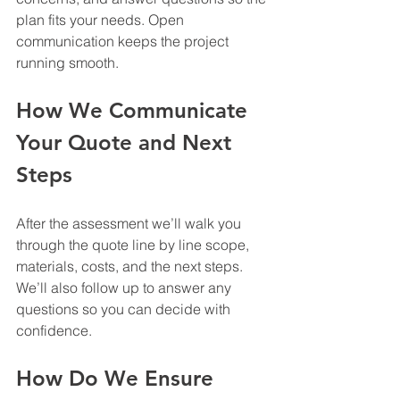
plan fits your needs. Open 
communication keeps the project 
running smooth.
How We Communicate 
Your Quote and Next 
Steps
After the assessment we’ll walk you 
through the quote line by line scope, 
materials, costs, and the next steps. 
We’ll also follow up to answer any 
questions so you can decide with 
confidence.
How Do We Ensure 