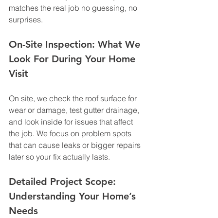
matches the real job no guessing, no 
surprises.
On-Site Inspection: What We 
Look For During Your Home 
Visit
On site, we check the roof surface for 
wear or damage, test gutter drainage, 
and look inside for issues that affect 
the job. We focus on problem spots 
that can cause leaks or bigger repairs 
later so your fix actually lasts.
Detailed Project Scope: 
Understanding Your Home’s 
Needs