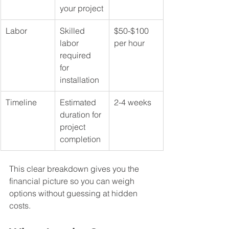
your project
Labor
Skilled 
$50-$100 
labor 
per hour
required 
for 
installation
Timeline
Estimated 
2-4 weeks
duration for 
project 
completion
This clear breakdown gives you the 
financial picture so you can weigh 
options without guessing at hidden 
costs.