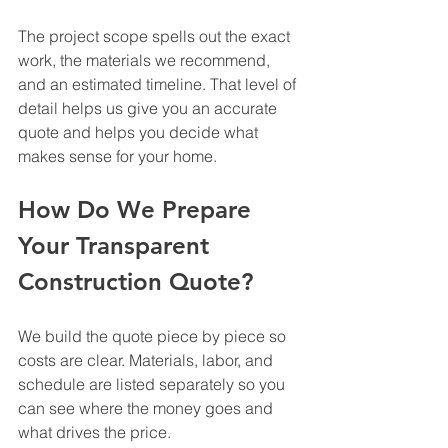
The project scope spells out the exact 
work, the materials we recommend, 
and an estimated timeline. That level of 
detail helps us give you an accurate 
quote and helps you decide what 
makes sense for your home.
How Do We Prepare 
Your Transparent 
Construction Quote?
We build the quote piece by piece so 
costs are clear. Materials, labor, and 
schedule are listed separately so you 
can see where the money goes and 
what drives the price.