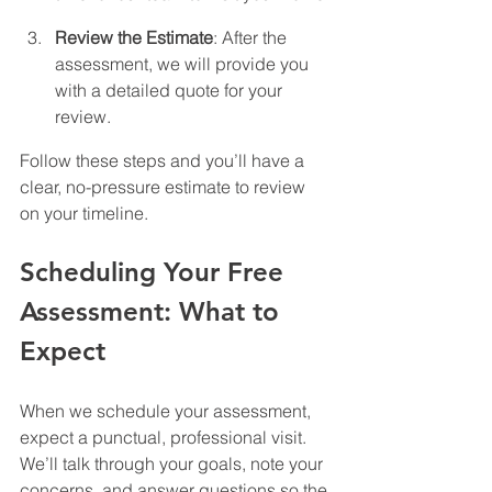
Review the Estimate
: After the 
assessment, we will provide you 
with a detailed quote for your 
review.
Follow these steps and you’ll have a 
clear, no-pressure estimate to review 
on your timeline.
Scheduling Your Free 
Assessment: What to 
Expect
When we schedule your assessment, 
expect a punctual, professional visit. 
We’ll talk through your goals, note your 
concerns, and answer questions so the 