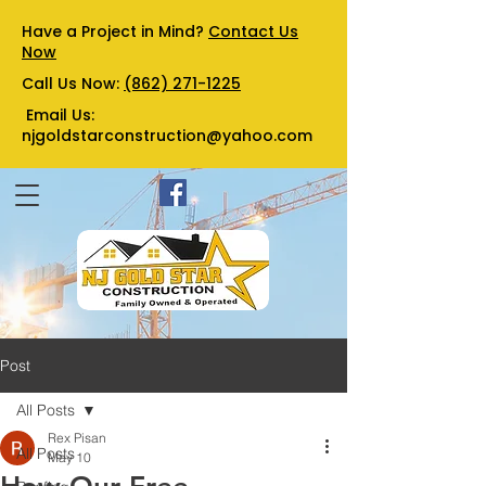
Have a Project in Mind?
Contact Us
Now
Call Us Now:
(862) 271-1225
Email Us:
njgoldstarconstruction@yahoo.com
Post
All Posts
Rex Pisan
All Posts
May 10