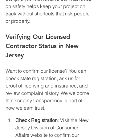
on safety helps keep your project on 
track without shortcuts that risk people 
or property.
Verifying Our Licensed 
Contractor Status in New 
Jersey
Want to confirm our license? You can 
check state registration, ask us for 
proof of licensing and insurance, and 
review complaint history. We welcome 
that scrutiny transparency is part of 
how we earn trust.
Check Registration
: Visit the New 
Jersey Division of Consumer 
Affairs website to confirm our 