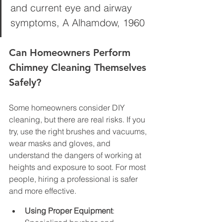
and current eye and airway 
symptoms, A Alhamdow, 1960
Can Homeowners Perform 
Chimney Cleaning Themselves 
Safely?
Some homeowners consider DIY 
cleaning, but there are real risks. If you 
try, use the right brushes and vacuums, 
wear masks and gloves, and 
understand the dangers of working at 
heights and exposure to soot. For most 
people, hiring a professional is safer 
and more effective.
Using Proper Equipment
: 