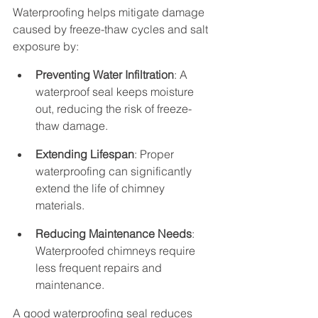
Waterproofing helps mitigate damage 
caused by freeze-thaw cycles and salt 
exposure by:
Preventing Water Infiltration
: A 
waterproof seal keeps moisture 
out, reducing the risk of freeze-
thaw damage.
Extending Lifespan
: Proper 
waterproofing can significantly 
extend the life of chimney 
materials.
Reducing Maintenance Needs
: 
Waterproofed chimneys require 
less frequent repairs and 
maintenance.
A good waterproofing seal reduces 