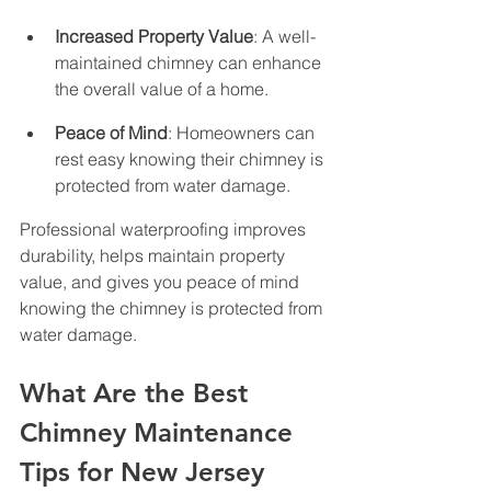
Increased Property Value
: A well-
maintained chimney can enhance 
the overall value of a home.
Peace of Mind
: Homeowners can 
rest easy knowing their chimney is 
protected from water damage.
Professional waterproofing improves 
durability, helps maintain property 
value, and gives you peace of mind 
knowing the chimney is protected from 
water damage.
What Are the Best 
Chimney Maintenance 
Tips for New Jersey 