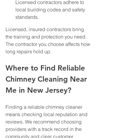
Licensed contractors adhere to 
local building codes and safety 
standards.
Licensed, insured contractors bring 
the training and protection you need. 
The contractor you choose affects how 
long repairs hold up.
Where to Find Reliable 
Chimney Cleaning Near 
Me in New Jersey?
Finding a reliable chimney cleaner 
means checking local reputation and 
reviews. We recommend choosing 
providers with a track record in the 
community and clear customer 