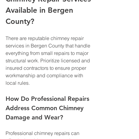
Available in Bergen 
County?
There are reputable chimney repair 
services in Bergen County that handle 
everything from small repairs to major 
structural work. Prioritize licensed and 
insured contractors to ensure proper 
workmanship and compliance with 
local rules.
How Do Professional Repairs 
Address Common Chimney 
Damage and Wear?
Professional chimney repairs can 