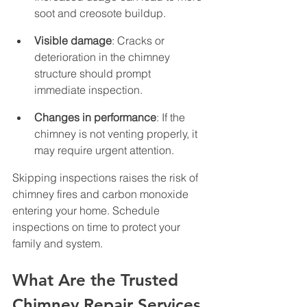
soot and creosote buildup.
Visible damage
: Cracks or 
deterioration in the chimney 
structure should prompt 
immediate inspection.
Changes in performance
: If the 
chimney is not venting properly, it 
may require urgent attention.
Skipping inspections raises the risk of 
chimney fires and carbon monoxide 
entering your home. Schedule 
inspections on time to protect your 
family and system.
What Are the Trusted 
Chimney Repair Services 