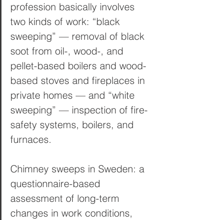
profession basically involves 
two kinds of work: “black 
sweeping” — removal of black 
soot from oil-, wood-, and 
pellet-based boilers and wood-
based stoves and fireplaces in 
private homes — and “white 
sweeping” — inspection of fire-
safety systems, boilers, and 
furnaces.
Chimney sweeps in Sweden: a 
questionnaire-based 
assessment of long-term 
changes in work conditions, 