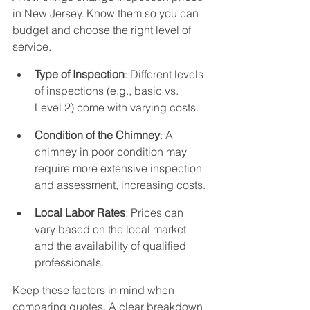
in New Jersey. Know them so you can 
budget and choose the right level of 
service.
Type of Inspection
: Different levels 
of inspections (e.g., basic vs. 
Level 2) come with varying costs.
Condition of the Chimney
: A 
chimney in poor condition may 
require more extensive inspection 
and assessment, increasing costs.
Local Labor Rates
: Prices can 
vary based on the local market 
and the availability of qualified 
professionals.
Keep these factors in mind when 
comparing quotes. A clear breakdown 