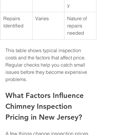
y
Repairs 
Varies
Nature of 
Identified
repairs 
needed
This table shows typical inspection 
costs and the factors that affect price. 
Regular checks help you catch small 
issues before they become expensive 
problems.
What Factors Influence 
Chimney Inspection 
Pricing in New Jersey?
A few things change inspection prices 