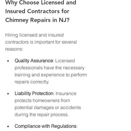
Why Choose Licensed and 
Insured Contractors for 
Chimney Repairs in NJ?
Hiring licensed and insured 
contractors is important for several 
reasons:
Quality Assurance
: Licensed 
professionals have the necessary 
training and experience to perform 
repairs correctly.
Liability Protection
: Insurance 
protects homeowners from 
potential damages or accidents 
during the repair process.
Compliance with Regulations
: 