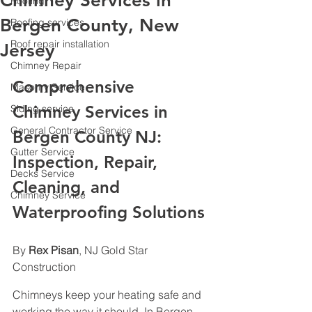
Chimney Services in
Roofing
Bergen County, New
Roofing services
Roof repair installation
Jersey
Chimney Repair
Comprehensive 
Masonry Service
Chimney Services in 
Siding service
General Contractor Service
Bergen County NJ: 
Gutter Service
Inspection, Repair, 
Decks Service
Cleaning, and 
Chimney Service
Waterproofing Solutions
By 
Rex Pisan
, NJ Gold Star 
Construction
Chimneys keep your heating safe and 
working the way it should. In Bergen 