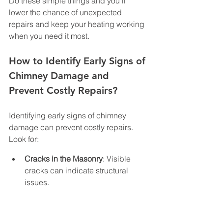
Do these simple things and you’ll 
lower the chance of unexpected 
repairs and keep your heating working 
when you need it most.
How to Identify Early Signs of 
Chimney Damage and 
Prevent Costly Repairs?
Identifying early signs of chimney 
damage can prevent costly repairs. 
Look for:
Cracks in the Masonry
: Visible 
cracks can indicate structural 
issues.
Water Stains
: Stains around the 
chimney may suggest water 