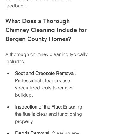
feedback.
What Does a Thorough 
Chimney Cleaning Include for 
Bergen County Homes?
A thorough chimney cleaning typically 
includes:
Soot and Creosote Removal
: 
Professional cleaners use 
specialized tools to remove 
buildup.
Inspection of the Flue
: Ensuring 
the flue is clear and functioning 
properly.
Debris Removal
: Clearing any 