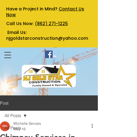
Have a Project in Mind?
Contact Us
Now
Call Us Now:
(862) 271-1225
Email Us:
njgoldstarconstruction@yahoo.com
Post
All Posts
Michelle Servais
All Posts
May 16