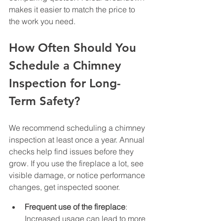
makes it easier to match the price to 
the work you need.
How Often Should You 
Schedule a Chimney 
Inspection for Long-
Term Safety?
We recommend scheduling a chimney 
inspection at least once a year. Annual 
checks help find issues before they 
grow. If you use the fireplace a lot, see 
visible damage, or notice performance 
changes, get inspected sooner.
Frequent use of the fireplace
: 
Increased usage can lead to more 