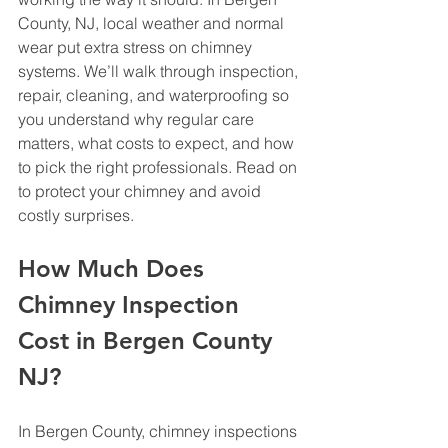
County, NJ, local weather and normal 
wear put extra stress on chimney 
systems. We’ll walk through inspection, 
repair, cleaning, and waterproofing so 
you understand why regular care 
matters, what costs to expect, and how 
to pick the right professionals. Read on 
to protect your chimney and avoid 
costly surprises.
How Much Does 
Chimney Inspection 
Cost in Bergen County 
NJ?
In Bergen County, chimney inspections 