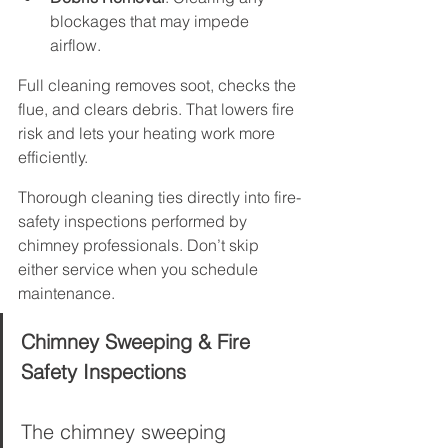
blockages that may impede 
airflow.
Full cleaning removes soot, checks the 
flue, and clears debris. That lowers fire 
risk and lets your heating work more 
efficiently.
Thorough cleaning ties directly into fire-
safety inspections performed by 
chimney professionals. Don’t skip 
either service when you schedule 
maintenance.
Chimney Sweeping & Fire 
Safety Inspections
The chimney sweeping 