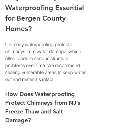
Waterproofing Essential 
for Bergen County 
Homes?
Chimney waterproofing protects 
chimneys from water damage, which 
often leads to serious structural 
problems over time. We recommend 
sealing vulnerable areas to keep water 
out and materials intact.
How Does Waterproofing 
Protect Chimneys from NJ’s 
Freeze-Thaw and Salt 
Damage?