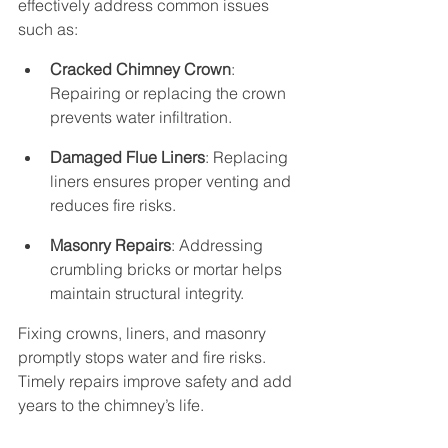
effectively address common issues 
such as:
Cracked Chimney Crown
: 
Repairing or replacing the crown 
prevents water infiltration.
Damaged Flue Liners
: Replacing 
liners ensures proper venting and 
reduces fire risks.
Masonry Repairs
: Addressing 
crumbling bricks or mortar helps 
maintain structural integrity.
Fixing crowns, liners, and masonry 
promptly stops water and fire risks. 
Timely repairs improve safety and add 
years to the chimney’s life.