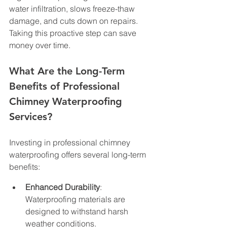
water infiltration, slows freeze-thaw 
damage, and cuts down on repairs. 
Taking this proactive step can save 
money over time.
What Are the Long-Term 
Benefits of Professional 
Chimney Waterproofing 
Services?
Investing in professional chimney 
waterproofing offers several long-term 
benefits:
Enhanced Durability
: 
Waterproofing materials are 
designed to withstand harsh 
weather conditions.