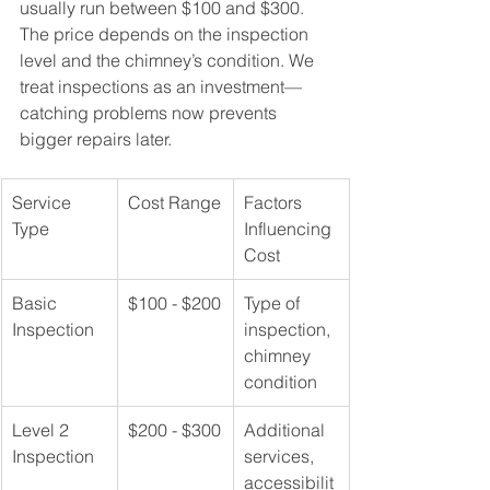
usually run between $100 and $300. 
The price depends on the inspection 
level and the chimney’s condition. We 
treat inspections as an investment—
catching problems now prevents 
bigger repairs later.
Service 
Cost Range
Factors 
Type
Influencing 
Cost
Basic 
$100 - $200
Type of 
Inspection
inspection, 
chimney 
condition
Level 2 
$200 - $300
Additional 
Inspection
services, 
accessibilit