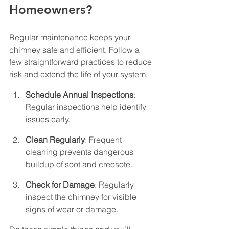
Homeowners?
Regular maintenance keeps your 
chimney safe and efficient. Follow a 
few straightforward practices to reduce 
risk and extend the life of your system.
Schedule Annual Inspections
: 
Regular inspections help identify 
issues early.
Clean Regularly
: Frequent 
cleaning prevents dangerous 
buildup of soot and creosote.
Check for Damage
: Regularly 
inspect the chimney for visible 
signs of wear or damage.