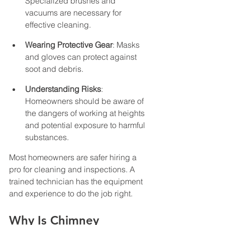
Specialized brushes and 
vacuums are necessary for 
effective cleaning.
Wearing Protective Gear
: Masks 
and gloves can protect against 
soot and debris.
Understanding Risks
: 
Homeowners should be aware of 
the dangers of working at heights 
and potential exposure to harmful 
substances.
Most homeowners are safer hiring a 
pro for cleaning and inspections. A 
trained technician has the equipment 
and experience to do the job right.
Why Is Chimney 