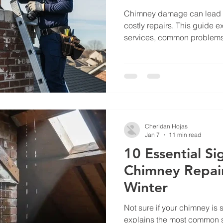
Chimney damage can lead to
costly repairs. This guide 
services, common problems
homeowners should do to pr
Cheridan Hojas
Jan 7
11 min read
10 Essential S
Chimney Repai
Winter
Not sure if your chimney is 
explains the most common 