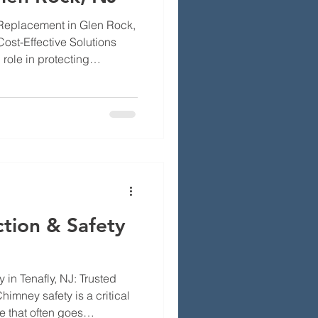
 Replacement in Glen Rock,
Cost-Effective Solutions
role in protecting
e and weather-related
l for homeowners in Glen
lve into the importance of
als for installation, and
elf. Homeowners often face
ney maintenance,
tion & Safety
 in Tenafly, NJ: Trusted
imney safety is a critical
 that often goes