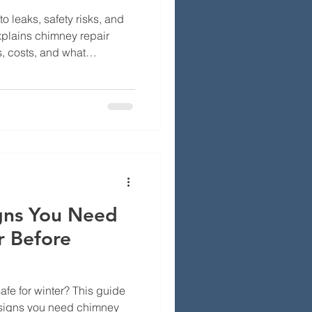
 leaks, safety risks, and
explains chimney repair
, costs, and what
otect their home.
igns You Need
r Before
safe for winter? This guide
signs you need chimney