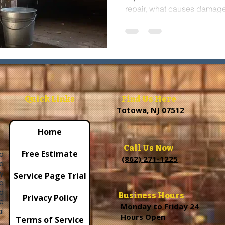
repair, what causes damage
and when to schedule an in
home protected.
Quick Links
Find Us Here
Totowa, NJ 07512
Home
Call Us Now
Free Estimate
a
(862) 271-1225
d
y
Service Page Trial
a
d
Business Hours
Privacy Policy
e
Monday to Friday 24
l
Hours Open
Terms of Service