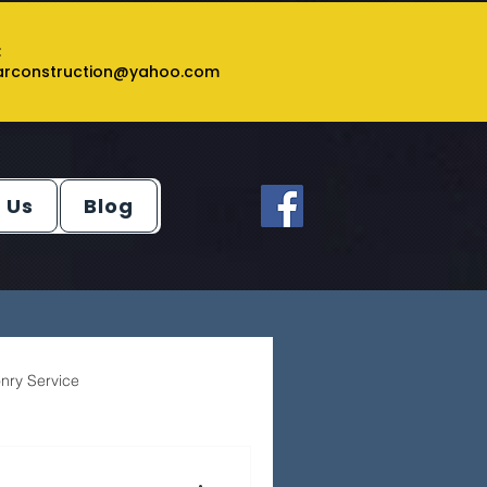
:
tarconstruction@yahoo.com
 Us
Blog
nry Service
ey Service