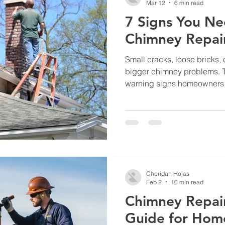
Mar 12
6 min read
7 Signs You Ne
Chimney Repai
Small cracks, loose bricks, 
bigger chimney problems. T
warning signs homeowners 
when brick and chimney re
prevent leaks, structural da
Cheridan Hojas
Feb 2
10 min read
Chimney Repair
Guide for Hom