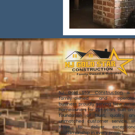
NJ Gold Star Construction
is 
family-owned and operate
business proudly serving New Jerse
homeowners for 25+ years. Built on 
foundation of trust, quality, an
unmatched customer service, w
strive to deliver exceptiona
craftsmanship in every project.