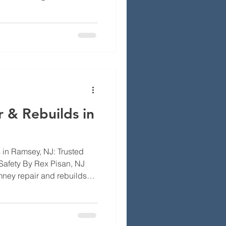
y inspections are essential
efficiency of your home’s
 will explore the importance
e common issues that can
a safe chimney.
ill learn about local
 & Rebuilds in
in Ramsey, NJ: Trusted
Safety By Rex Pisan, NJ
mney repair and rebuilds
r heating working right. A
ur house look cared for. In
e cause wear, rain, snow,
t bricks and mortar. This