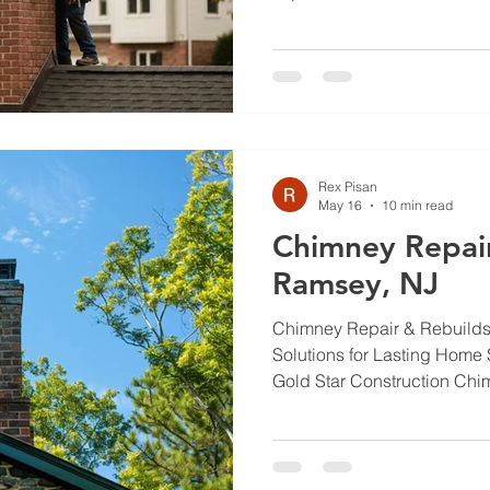
overlooked. Regular chimne
for ensuring the safety and 
heating system. This article
of chimney inspections, th
arise, and how to maintain 
Homeowners in Tenafly, NJ, w
regulations, the costs
Rex Pisan
May 16
10 min read
Chimney Repair
Ramsey, NJ
Chimney Repair & Rebuilds 
Solutions for Lasting Home 
Gold Star Construction Chi
keep your home safe and you
sound chimney also helps yo
Ramsey, NJ, weather and ag
and freeze‑thaw cycles eat a