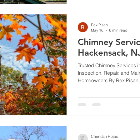
article explains repair meth
upkeep tips, and why a pro
waterproofing
Rex Pisan
May 16
6 min read
Chimney Servic
Hackensack, N
Trusted Chimney Services 
Inspection, Repair, and Mai
Homeowners By Rex Pisan, 
Chimneys keep your home s
working. Regular inspectio
small problems from becom
fires or carbon monoxide le
chimney services available
inspection, repair, and mai
protect your home and fami
Cheridan Hojas