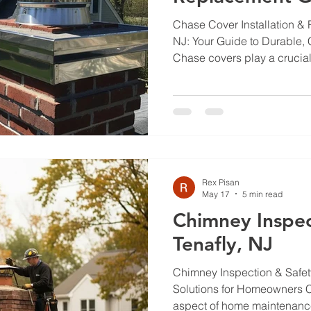
Chase Cover Installation &
NJ: Your Guide to Durable, 
Chase covers play a crucial 
chimneys from water damag
wear, making them essentia
Rock, NJ. This guide will de
chase covers, the best materi
the installation process its
challenges related to chim
particularly in areas
Rex Pisan
May 17
5 min read
Chimney Inspec
Tenafly, NJ
Chimney Inspection & Safety
Solutions for Homeowners Ch
aspect of home maintenance