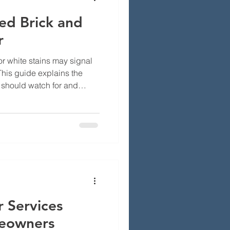
ed Brick and
r
or white stains may signal
his guide explains the
should watch for and
pair may be needed to
mage, and costly repairs.
 Services
eowners