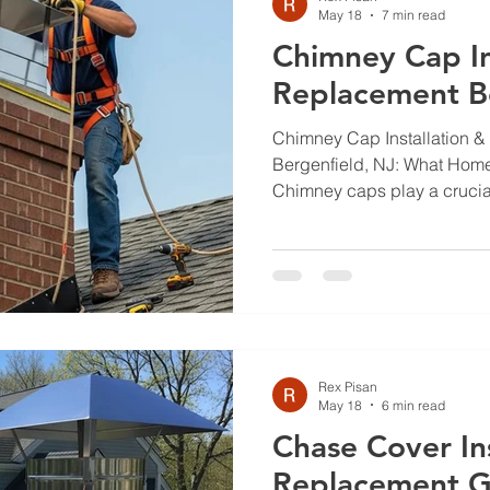
May 18
7 min read
Chimney Cap In
Replacement Be
Chimney Cap Installation &
Bergenfield, NJ: What Ho
Chimney caps play a crucial
home from water damage, de
are essential components th
functionality of your chimney
overall safety of your home.
homeowners often face chal
cap installation and replac
considering the local weath
Rex Pisan
May 18
6 min read
Chase Cover Ins
Replacement G