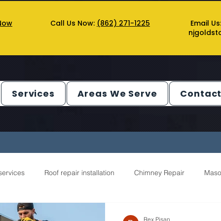
Now
Call Us Now:
(862) 271-1225
Email Us
njgolds
Services
Areas We Serve
Contact
services
Roof repair installation
Chimney Repair
Maso
ntractor Service
Gutter Service
Decks Service
Chimn
Rex Pisan