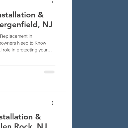
stallation &
rgenfield, NJ
 Replacement in
meowners Need to Know
 role in protecting your
bris, and animals. They
at not only enhance the
 but also contribute to the
 In Bergenfield, NJ,
lenges related to chimney
ement, especially
er condit
tallation &
len Rock, NJ