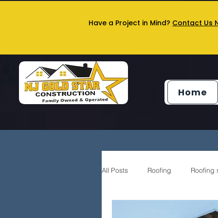
Have a Project in Mind?
Contact Us 
Home
All Posts
Roofing
Roofing 
Siding service
General Co