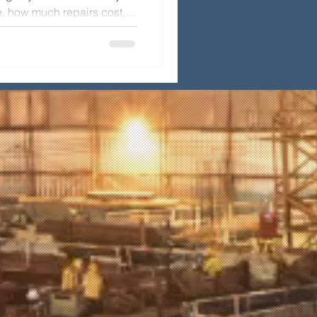
, how much repairs cost,
spection to keep your