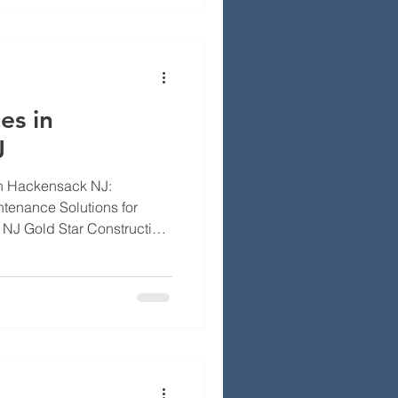
ods, rebuild choices,
fessional inspection and
es in
J
in Hackensack NJ:
ntenance Solutions for
NJ Gold Star Construction
afe and your heating
ns and maintenance stop
ing hazards like chimney
aks. This page explains the
 in Hackensack, NJ
ntenance, so you can
ly. We cover wha