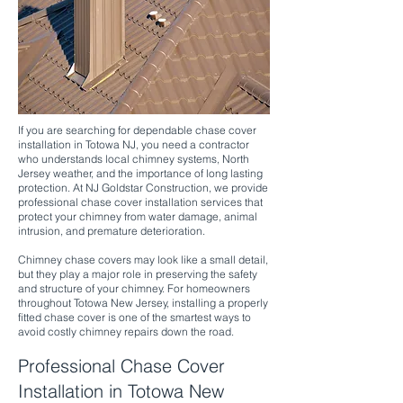
If you are searching for dependable chase cover
installation in Totowa NJ, you need a contractor
who understands local chimney systems, North
Jersey weather, and the importance of long lasting
protection. At NJ Goldstar Construction, we provide
professional chase cover installation services that
protect your chimney from water damage, animal
intrusion, and premature deterioration.
Chimney chase covers may look like a small detail,
but they play a major role in preserving the safety
and structure of your chimney. For homeowners
throughout Totowa New Jersey, installing a properly
fitted chase cover is one of the smartest ways to
avoid costly chimney repairs down the road.
Professional Chase Cover
Installation in Totowa New