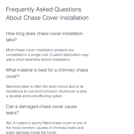
Frequently Asked Questions
About Chase Cover Installation
How long does chase cover installation
take?
Most chase cover installation projects are
completed in a single visit. Custom fabrication may
add a short lead time before installation.​
What material is best for a chimney chase
cover?
Stainless steel is often the best choice due to its
resistance to rust and corrosion. Aluminum is also
a durable and cost effective option.
Can a damaged chase cover cause
leaks?
Yes. A rusted or poorly fitted chase cover is one of
the most common causes of chimney leaks and
water damage inside the home.​