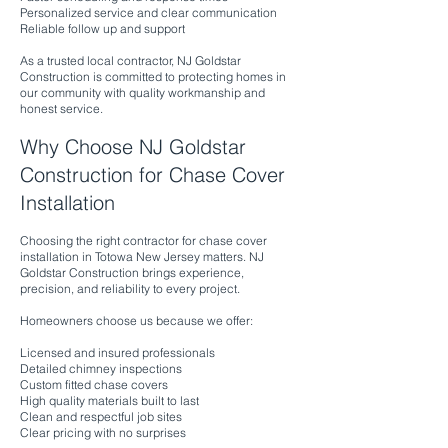
Personalized service and clear communication
Reliable follow up and support
As a trusted local contractor, NJ Goldstar
Construction is committed to protecting homes in
our community with quality workmanship and
honest service.
Why Choose NJ Goldstar
Construction for Chase Cover
Installation
Choosing the right contractor for chase cover
installation in Totowa New Jersey matters. NJ
Goldstar Construction brings experience,
precision, and reliability to every project.
Homeowners choose us because we offer:
Licensed and insured professionals
Detailed chimney inspections
Custom fitted chase covers
High quality materials built to last
Clean and respectful job sites
Clear pricing with no surprises