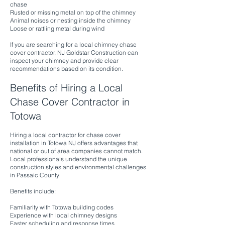
chase
Rusted or missing metal on top of the chimney
Animal noises or nesting inside the chimney
Loose or rattling metal during wind
If you are searching for a local chimney chase
cover contractor, NJ Goldstar Construction can
inspect your chimney and provide clear
recommendations based on its condition.
Benefits of Hiring a Local
Chase Cover Contractor in
Totowa
Hiring a local contractor for chase cover
installation in Totowa NJ offers advantages that
national or out of area companies cannot match.
Local professionals understand the unique
construction styles and environmental challenges
in Passaic County.
Benefits include:
Familiarity with Totowa building codes
Experience with local chimney designs
Faster scheduling and response times