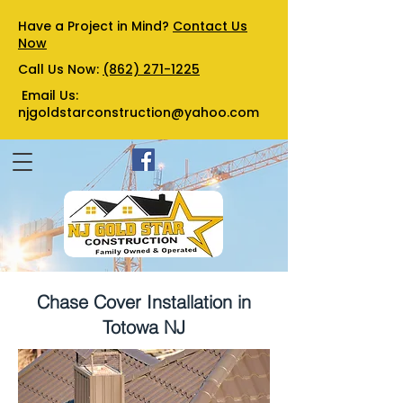
Have a Project in Mind?
Contact Us
Now
Call Us Now:
(862) 271-1225
Email Us:
njgoldstarconstruction@yahoo.com
Chase Cover Installation in
Totowa NJ