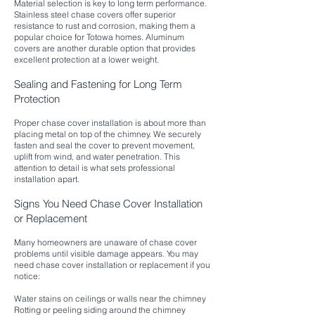
Material selection is key to long term performance.
Stainless steel chase covers offer superior
resistance to rust and corrosion, making them a
popular choice for Totowa homes. Aluminum
covers are another durable option that provides
excellent protection at a lower weight.
Sealing and Fastening for Long Term
Protection
Proper chase cover installation is about more than
placing metal on top of the chimney. We securely
fasten and seal the cover to prevent movement,
uplift from wind, and water penetration. This
attention to detail is what sets professional
installation apart.​
Signs You Need Chase Cover Installation
or Replacement
Many homeowners are unaware of chase cover
problems until visible damage appears. You may
need chase cover installation or replacement if you
notice:
Water stains on ceilings or walls near the chimney
Rotting or peeling siding around the chimney