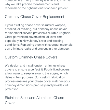
homeowners. Every chimney is different, which is
why we take precise measurements and
recommend the right materials for each project.​
Chimney Chase Cover Replacement
If your existing chase cover is rusted, warped,
cracked, or missing, our chimney chase cover
replacement service provides a durable upgrade.
Older galvanized covers often fail over time,
especially in New Jersey’s wet and freezing
conditions. Replacing them with stronger materials
can eliminate leaks and prevent further damage.​
Custom Chimney Chase Covers
We design and install custom chimney chase
covers to ensure a perfect fit. Poorly fitted covers
allow water to seep in around the edges, which
defeats their purpose. Our custom fabrication
process ensures your chase cover matches your
chimney dimensions precisely and provides full
protection.​
Stainless Steel and Aluminum Chase
Cover