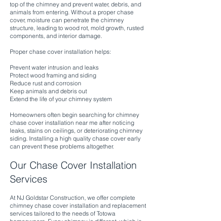
top of the chimney and prevent water, debris, and
animals from entering. Without a proper chase
cover, moisture can penetrate the chimney
structure, leading to wood rot, mold growth, rusted
components, and interior damage.
Proper chase cover installation helps:
Prevent water intrusion and leaks
Protect wood framing and siding
Reduce rust and corrosion
Keep animals and debris out
Extend the life of your chimney system
Homeowners often begin searching for chimney
chase cover installation near me after noticing
leaks, stains on ceilings, or deteriorating chimney
siding. Installing a high quality chase cover early
can prevent these problems altogether.
Our Chase Cover Installation
Services
At NJ Goldstar Construction, we offer complete
chimney chase cover installation and replacement
services tailored to the needs of Totowa