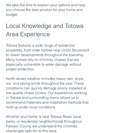
We take the time to explain your options and help
you choose the best solution for your home and
budget.
Local Knowledge and Totowa
Area Experience
Totowa features a wide range of residential
properties, from older homes near Union Boulevard
to newer developments throughout the township.
Many homes rely on chimney chases that are
especially vulnerable to water damage without
proper protection.
North Jersey weather includes heavy rain, snow,
ice, and strong winds throughout the year. These
conditions can quickly damage poorly installed or
low quality chase covers. Our experience working
in Totowa and surrounding towns allows us to
recommend materials and installation methods that
hold up under local conditions.
Whether your home is near Totowa Road, local
parks, or residential neighborhoods throughout
Passaic County, we understand the chimney
challenges specific to this area.