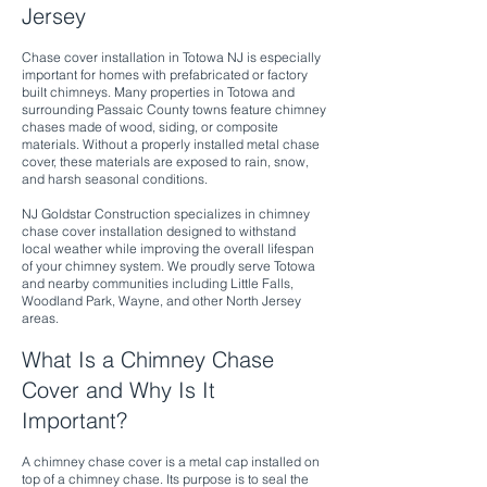
Jersey
Chase cover installation in Totowa NJ is especially
important for homes with prefabricated or factory
built chimneys. Many properties in Totowa and
surrounding Passaic County towns feature chimney
chases made of wood, siding, or composite
materials. Without a properly installed metal chase
cover, these materials are exposed to rain, snow,
and harsh seasonal conditions.
NJ Goldstar Construction specializes in chimney
chase cover installation designed to withstand
local weather while improving the overall lifespan
of your chimney system. We proudly serve Totowa
and nearby communities including Little Falls,
Woodland Park, Wayne, and other North Jersey
areas.
What Is a Chimney Chase
Cover and Why Is It
Important?
A chimney chase cover is a metal cap installed on
top of a chimney chase. Its purpose is to seal the