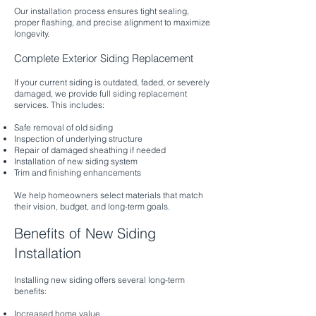
Our installation process ensures tight sealing,
proper flashing, and precise alignment to maximize
longevity.
Complete Exterior Siding Replacement
If your current siding is outdated, faded, or severely
damaged, we provide full siding replacement
services. This includes:
Safe removal of old siding
Inspection of underlying structure
Repair of damaged sheathing if needed
Installation of new siding system
Trim and finishing enhancements
We help homeowners select materials that match
their vision, budget, and long-term goals.
Benefits of New Siding
Installation
Installing new siding offers several long-term
benefits:
Increased home value