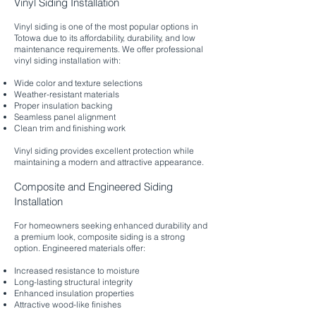
Vinyl Siding Installation
Vinyl siding is one of the most popular options in
Totowa due to its affordability, durability, and low
maintenance requirements. We offer professional
vinyl siding installation with:
Wide color and texture selections
Weather-resistant materials
Proper insulation backing
Seamless panel alignment
Clean trim and finishing work
Vinyl siding provides excellent protection while
maintaining a modern and attractive appearance.
Composite and Engineered Siding
Installation
For homeowners seeking enhanced durability and
a premium look, composite siding is a strong
option. Engineered materials offer:
Increased resistance to moisture
Long-lasting structural integrity
Enhanced insulation properties
Attractive wood-like finishes