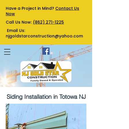
Have a Project in Mind?
Contact Us
Now
Call Us Now:
(862) 271-1225
Email Us:
njgoldstarconstruction@yahoo.com
Siding Installation in Totowa NJ