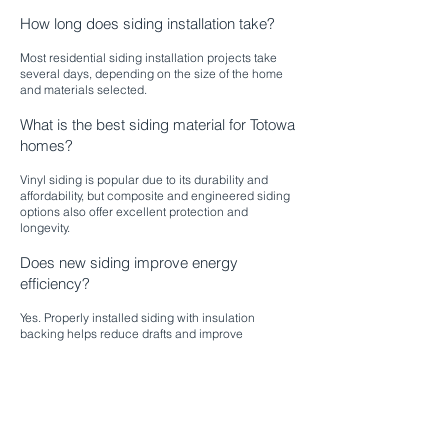
How long does siding installation take?
Most residential siding installation projects take
several days, depending on the size of the home
and materials selected.
What is the best siding material for Totowa
homes?
Vinyl siding is popular due to its durability and
affordability, but composite and engineered siding
options also offer excellent protection and
longevity.
Does new siding improve energy
efficiency?
Yes. Properly installed siding with insulation
backing helps reduce drafts and improve
temperature control inside your home.
Will new siding increase home value?
Absolutely. Updated siding enhances curb appeal
and is a valuable upgrade for resale potential.