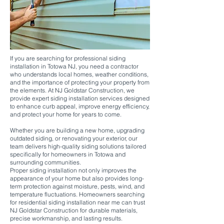
If you are searching for professional siding
installation in Totowa NJ, you need a contractor
who understands local homes, weather conditions,
and the importance of protecting your property from
the elements. At NJ Goldstar Construction, we
provide expert siding installation services designed
to enhance curb appeal, improve energy efficiency,
and protect your home for years to come.
Whether you are building a new home, upgrading
outdated siding, or renovating your exterior, our
team delivers high-quality siding solutions tailored
specifically for homeowners in Totowa and
surrounding communities.
Proper siding installation not only improves the
appearance of your home but also provides long-
term protection against moisture, pests, wind, and
temperature fluctuations. Homeowners searching
for residential siding installation near me can trust
NJ Goldstar Construction for durable materials,
precise workmanship, and lasting results.