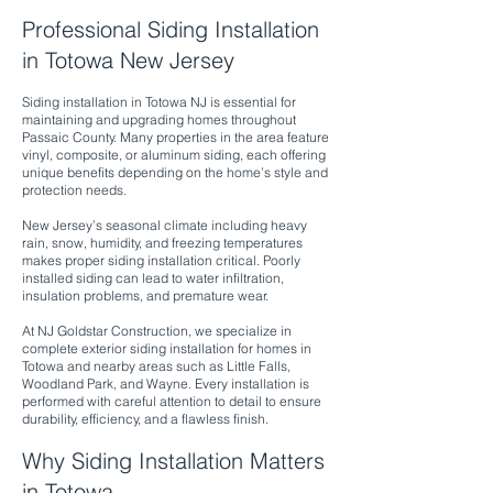
Professional Siding Installation
in Totowa New Jersey
Siding installation in Totowa NJ is essential for
maintaining and upgrading homes throughout
Passaic County. Many properties in the area feature
vinyl, composite, or aluminum siding, each offering
unique benefits depending on the home’s style and
protection needs.
New Jersey’s seasonal climate including heavy
rain, snow, humidity, and freezing temperatures
makes proper siding installation critical. Poorly
installed siding can lead to water infiltration,
insulation problems, and premature wear.
At NJ Goldstar Construction, we specialize in
complete exterior siding installation for homes in
Totowa and nearby areas such as Little Falls,
Woodland Park, and Wayne. Every installation is
performed with careful attention to detail to ensure
durability, efficiency, and a flawless finish.
Why Siding Installation Matters
in Totowa