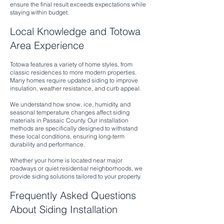
ensure the final result exceeds expectations while
staying within budget.
Local Knowledge and Totowa
Area Experience
Totowa features a variety of home styles, from
classic residences to more modern properties.
Many homes require updated siding to improve
insulation, weather resistance, and curb appeal.
We understand how snow, ice, humidity, and
seasonal temperature changes affect siding
materials in Passaic County. Our installation
methods are specifically designed to withstand
these local conditions, ensuring long-term
durability and performance.
Whether your home is located near major
roadways or quiet residential neighborhoods, we
provide siding solutions tailored to your property.
Frequently Asked Questions
About Siding Installation