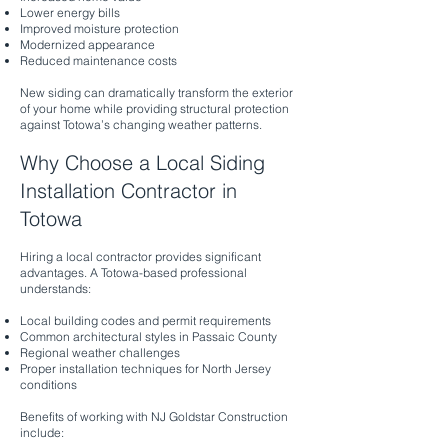
Lower energy bills
Improved moisture protection
Modernized appearance
Reduced maintenance costs
New siding can dramatically transform the exterior
of your home while providing structural protection
against Totowa’s changing weather patterns.
Why Choose a Local Siding
Installation Contractor in
Totowa
Hiring a local contractor provides significant
advantages. A Totowa-based professional
understands:
Local building codes and permit requirements
Common architectural styles in Passaic County
Regional weather challenges
Proper installation techniques for North Jersey
conditions
Benefits of working with NJ Goldstar Construction
include: