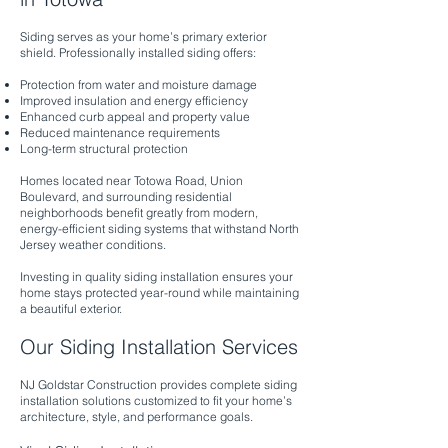
Siding serves as your home’s primary exterior
shield. Professionally installed siding offers:
Protection from water and moisture damage
Improved insulation and energy efficiency
Enhanced curb appeal and property value
Reduced maintenance requirements
Long-term structural protection
Homes located near Totowa Road, Union
Boulevard, and surrounding residential
neighborhoods benefit greatly from modern,
energy-efficient siding systems that withstand North
Jersey weather conditions.
Investing in quality siding installation ensures your
home stays protected year-round while maintaining
a beautiful exterior.
Our Siding Installation Services
NJ Goldstar Construction provides complete siding
installation solutions customized to fit your home’s
architecture, style, and performance goals.