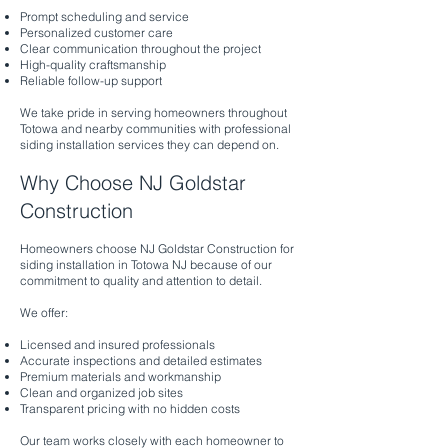
Prompt scheduling and service
Personalized customer care
Clear communication throughout the project
High-quality craftsmanship
Reliable follow-up support
We take pride in serving homeowners throughout
Totowa and nearby communities with professional
siding installation services they can depend on.
Why Choose NJ Goldstar
Construction
Homeowners choose NJ Goldstar Construction for
siding installation in Totowa NJ because of our
commitment to quality and attention to detail.
We offer:
Licensed and insured professionals
Accurate inspections and detailed estimates
Premium materials and workmanship
Clean and organized job sites
Transparent pricing with no hidden costs
Our team works closely with each homeowner to