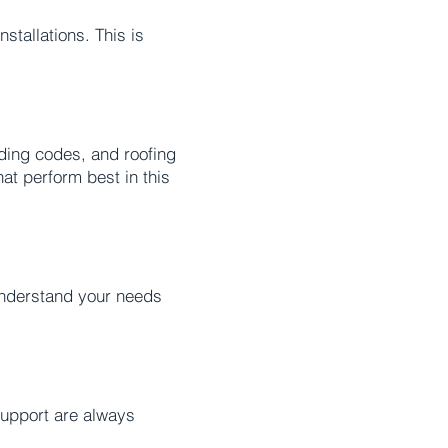
stallations. This is
ding codes, and roofing
at perform best in this
 understand your needs
upport are always