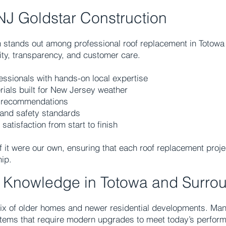
J Goldstar Construction
n stands out among professional roof replacement in Totow
lity, transparency, and customer care.
essionals with hands-on local expertise
rials built for New Jersey weather
t recommendations
l and safety standards
tisfaction from start to finish
f it were our own, ensuring that each roof replacement proj
ip.
g Knowledge in Totowa and Surro
mix of older homes and newer residential developments. Many
stems that require modern upgrades to meet today’s perfor