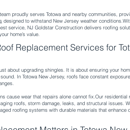
 team proudly serves Totowa and nearby communities, provi
s
designed to withstand New Jersey weather conditions.
Wit
st service, NJ Goldstar Construction delivers roofing solut
your home’s value.
Roof Replacement Services for To
 just about upgrading shingles. It is about ensuring your ho
ly sound. In Totowa New Jersey, roofs face constant exposure
anges.
ns cause wear that repairs alone cannot fix.
Our residential
aging roofs, storm damage, leaks, and structural issues. 
aged roofing systems with durable materials that enhance 
lacement Matters in Totowa New 