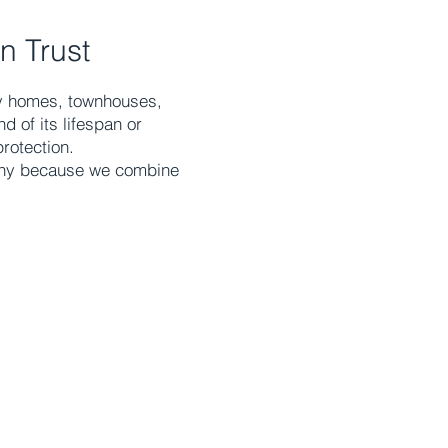
n Trust
ily homes, townhouses,
 of its lifespan or
rotection.
any because we combine