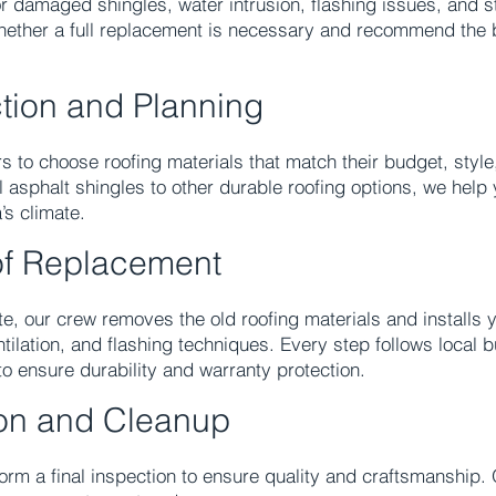
or damaged shingles, water intrusion, flashing issues, and s
hether a full replacement is necessary and recommend the b
ction and Planning
to choose roofing materials that match their budget, styl
 asphalt shingles to other durable roofing options, we help 
’s climate.
f Replacement
e, our crew removes the old roofing materials and installs 
ilation, and flashing techniques. Every step follows local 
o ensure durability and warranty protection.
ion and Cleanup
rform a final inspection to ensure quality and craftsmanship.