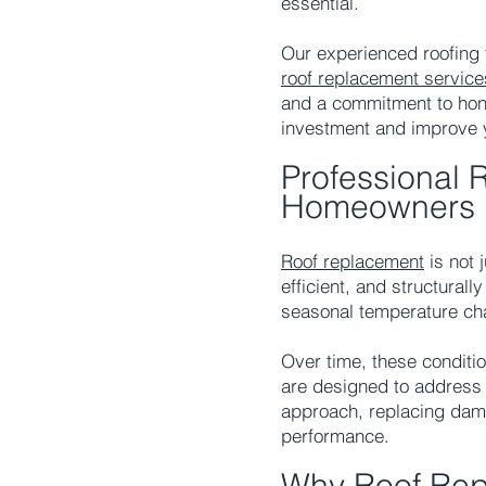
essential.
Our experienced roofing
roof replacement
service
and a commitment to hone
investment and improve 
Professional 
Homeowners
Roof replacement
is not
efficient, and structural
seasonal temperature ch
Over time, these conditio
are designed to address 
approach, replacing dam
performance.
Why Roof Rep