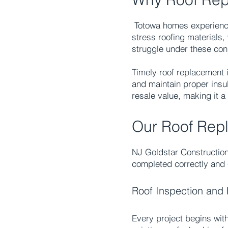
Totowa homes experience
stress roofing materials
struggle under these cond
Timely
roof replacement
i
and maintain proper insul
resale value, making it 
Our Roof Rep
NJ Goldstar Construction
completed correctly and e
Roof Inspection and 
Every project begins with