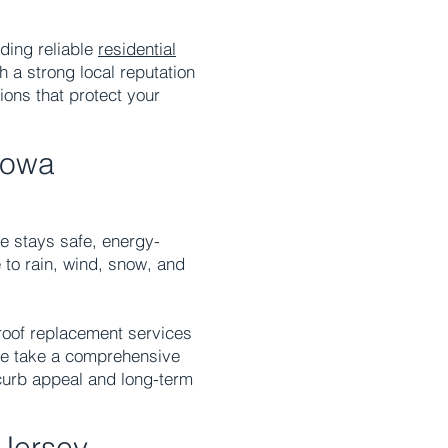
ding reliable
residential
h a strong local reputation
ions that protect your
towa
me stays safe, energy-
 to rain, wind, snow, and
 roof replacement services
We take a comprehensive
curb appeal and long-term
Jersey