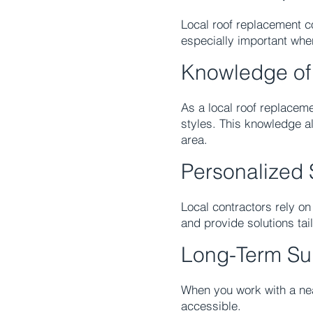
Local roof replacement co
especially important wh
Knowledge of
As a local roof replacem
styles. This knowledge a
area.
Personalized 
Local contractors rely o
and provide solutions tai
Long-Term Su
When you work with a n
accessible.