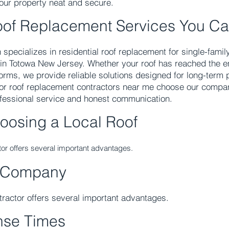
your property neat and secure.
oof Replacement Services You Ca
 specializes in residential roof replacement for single-fam
 in Totowa New Jersey. Whether your roof has reached the end
rms, we provide reliable solutions designed for long-term p
or roof replacement contractors near me choose our comp
ofessional service and honest communication.
hoosing a Local Roof
ctor offers several important advantages.
 Company
ntractor offers several important advantages.
nse Times