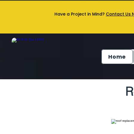
Have a Project in Mind?
Contact Us 
Home
R