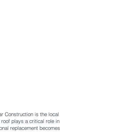
 Construction is the local
of plays a critical role in
ssional replacement becomes