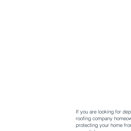
If you are looking for d
roofing company homeowner
protecting your home fro