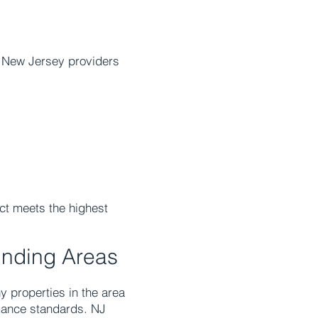
a New Jersey providers
ect meets the highest
unding Areas
 properties in the area
mance standards. NJ