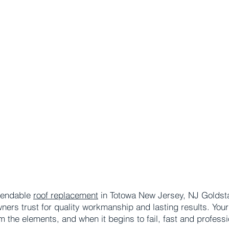
ependable
roof replacement
in Totowa New Jersey, NJ Goldstar
s trust for quality workmanship and lasting results. Your ro
m the elements, and when it begins to fail, fast and profe