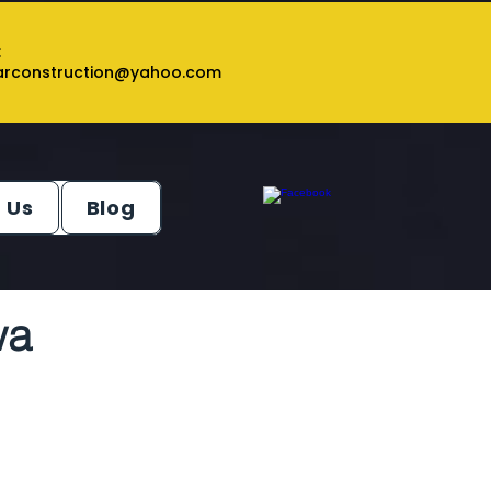
:
tarconstruction@yahoo.com
 Us
Blog
wa