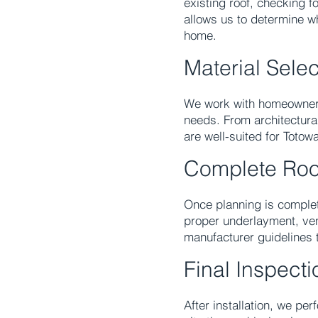
existing roof, checking f
allows us to determine w
home.
Material Sele
We work with homeowners 
needs. From architectural
are well-suited for Totowa
Complete Roo
Once planning is complet
proper underlayment, vent
manufacturer guidelines t
Final Inspect
After installation, we pe