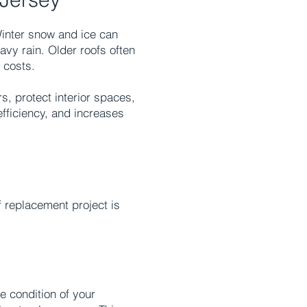
Winter snow and ice can
vy rain. Older roofs often
 costs.
, protect interior spaces,
efficiency, and increases
 replacement project is
e condition of your