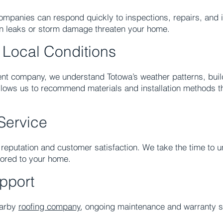
mpanies can respond quickly to inspections, repairs, and in
en leaks or storm damage threaten your home.
 Local Conditions
ent company, we understand Totowa’s weather patterns, buil
llows us to recommend materials and installation methods th
Service
n reputation and customer satisfaction. We take the time to
lored to your home.
pport
earby
roofing company
, ongoing maintenance and warranty s