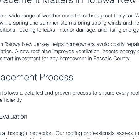
 a wide range of weather conditions throughout the year. 
, while spring and summer storms bring strong winds and hea
itions, leading to leaks, interior damage, and rising energy
n Totowa New Jersey helps homeowners avoid costly repairs
ation. A new roof also improves ventilation, boosts energy 
a smart investment for any homeowner in Passaic County.
lacement Process
 follows a detailed and proven process to ensure every roof
fficiently.
Evaluation
 a thorough inspection. Our roofing professionals assess th