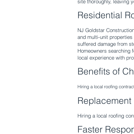
site thoroughly, leaving 
Residential R
NJ Goldstar Construction
and multi-unit properties
suffered damage from sto
Homeowners searching f
local experience with pr
Benefits of C
Hiring a local roofing contra
Replacement
Hiring a local roofing co
Faster Respo