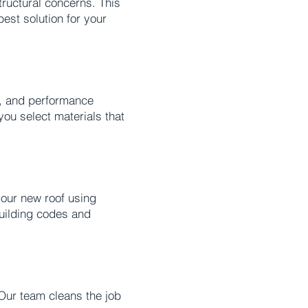
tructural concerns. This
est solution for your
e, and performance
you select materials that
your new roof using
building codes and
 Our team cleans the job