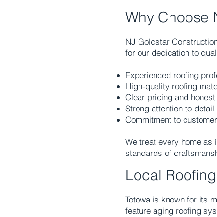
Why Choose N
NJ Goldstar Constructio
for our dedication to qua
Experienced roofing prof
High-quality roofing mate
Clear pricing and hones
Strong attention to detai
Commitment to customer sa
We treat every home as i
standards of craftsmansh
Local Roofin
Totowa is known for its 
feature aging roofing sy