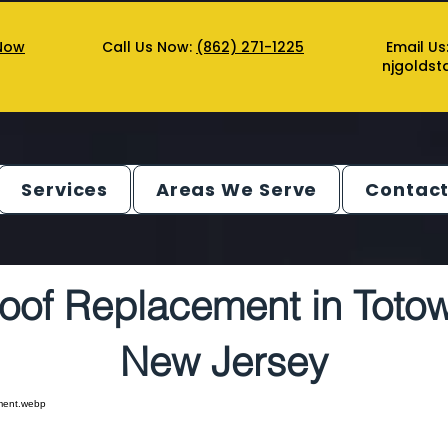
Now
Call Us Now:
(862) 271-1225
Email Us
njgolds
Services
Areas We Serve
Contact
oof Replacement in Toto
New Jersey