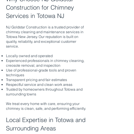
Construction for Chimney
Services in Totowa NJ
NJ Goldstar Construction is a trusted provider of
chimney cleaning and maintenance services in
Totowa New Jersey. Our reputation is built on
quality, reliability, and exceptional customer
service.
Locally owned and operated
Experienced professionals in chimney cleaning,
creosote removal, and inspection
Use of professional-grade tools and proven
techniques
Transparent pricing and fair estimates
Respectful service and clean work areas
Trusted by homeowners throughout Totowa and
surrounding towns
We treat every home with care, ensuring your
chimney is clean, safe, and performing efficiently.
Local Expertise in Totowa and
Surrounding Areas