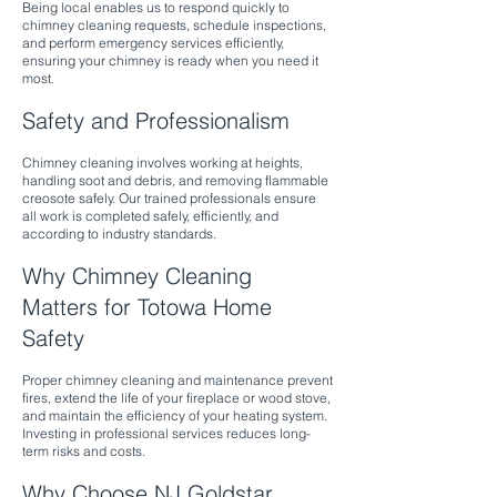
Being local enables us to respond quickly to
chimney cleaning requests, schedule inspections,
and perform emergency services efficiently,
ensuring your chimney is ready when you need it
most.
Safety and Professionalism
Chimney cleaning involves working at heights,
handling soot and debris, and removing flammable
creosote safely. Our trained professionals ensure
all work is completed safely, efficiently, and
according to industry standards.
Why Chimney Cleaning
Matters for Totowa Home
Safety
Proper chimney cleaning and maintenance prevent
fires, extend the life of your fireplace or wood stove,
and maintain the efficiency of your heating system.
Investing in professional services reduces long-
term risks and costs.
Why Choose NJ Goldstar