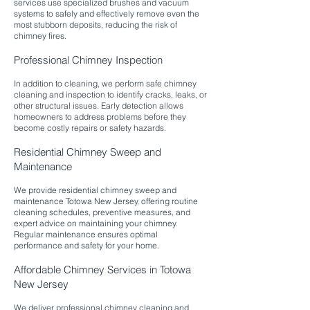
services use specialized brushes and vacuum
systems to safely and effectively remove even the
most stubborn deposits, reducing the risk of
chimney fires.​
Professional Chimney Inspection
In addition to cleaning, we perform safe chimney
cleaning and inspection to identify cracks, leaks, or
other structural issues. Early detection allows
homeowners to address problems before they
become costly repairs or safety hazards.​
Residential Chimney Sweep and
Maintenance
We provide residential chimney sweep and
maintenance Totowa New Jersey, offering routine
cleaning schedules, preventive measures, and
expert advice on maintaining your chimney.
Regular maintenance ensures optimal
performance and safety for your home.​
Affordable Chimney Services in Totowa
New Jersey
We deliver professional chimney cleaning and