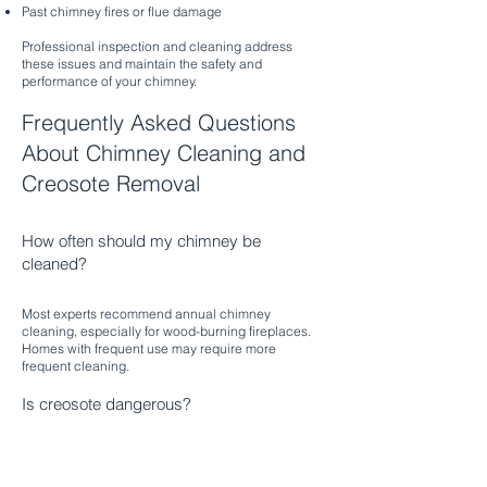
Past chimney fires or flue damage
Professional inspection and cleaning address
these issues and maintain the safety and
performance of your chimney.
Frequently Asked Questions
About Chimney Cleaning and
Creosote Removal
How often should my chimney be
cleaned?
Most experts recommend annual chimney
cleaning, especially for wood-burning fireplaces.
Homes with frequent use may require more
frequent cleaning.​
Is creosote dangerous?
Yes, creosote is highly flammable and can ignite,
causing dangerous chimney fires. Professional
removal reduces this risk and protects your home.​