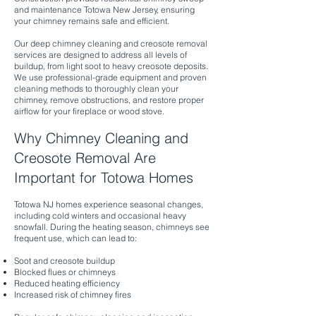
and maintenance Totowa New Jersey, ensuring
your chimney remains safe and efficient.
Our deep chimney cleaning and creosote removal
services are designed to address all levels of
buildup, from light soot to heavy creosote deposits.
We use professional-grade equipment and proven
cleaning methods to thoroughly clean your
chimney, remove obstructions, and restore proper
airflow for your fireplace or wood stove.
Why Chimney Cleaning and
Creosote Removal Are
Important for Totowa Homes
Totowa NJ homes experience seasonal changes,
including cold winters and occasional heavy
snowfall. During the heating season, chimneys see
frequent use, which can lead to:
Soot and creosote buildup
Blocked flues or chimneys
Reduced heating efficiency
Increased risk of chimney fires