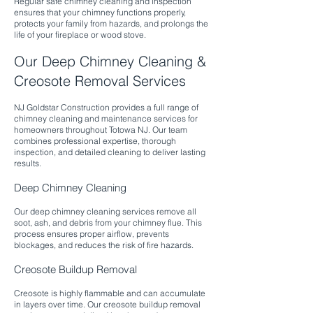
Regular safe chimney cleaning and inspection
ensures that your chimney functions properly,
protects your family from hazards, and prolongs the
life of your fireplace or wood stove.
Our Deep Chimney Cleaning &
Creosote Removal Services
NJ Goldstar Construction provides a full range of
chimney cleaning and maintenance services for
homeowners throughout Totowa NJ. Our team
combines professional expertise, thorough
inspection, and detailed cleaning to deliver lasting
results.​
Deep Chimney Cleaning
Our deep chimney cleaning services remove all
soot, ash, and debris from your chimney flue. This
process ensures proper airflow, prevents
blockages, and reduces the risk of fire hazards.​
Creosote Buildup Removal
Creosote is highly flammable and can accumulate
in layers over time. Our creosote buildup removal