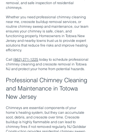
removal, and safe inspection of residential
chimneys.
Whether you need professional chimney cleaning
near me, creosote buildup removal services, or
routine chimney sweep and maintenance, our team
ensures your chimney is safe, clean, and
functioning properly. Homeowners in Totowa New
Jersey and nearby towns trust us to provide expert
solutions that reduce fire risks and improve heating
efficiency.
Call
(862) 271-1225
today to schedule professional
chimney cleaning and creosote removal in Totowa
NJ and protect your home from potential hazards.
Professional Chimney Cleaning
and Maintenance in Totowa
New Jersey
Chimneys are essential components of your
home’s heating system, but they can accumulate
soot, debris, and creosote over time. Creosote
buildup is highly flammable and can lead to
chimney fires if not removed regularly. NJ Goldstar
Construction provides residential chimney sweep