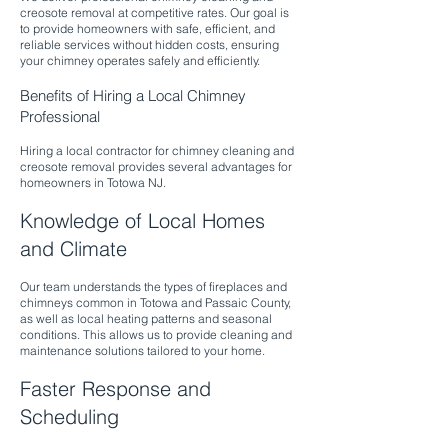
creosote removal at competitive rates. Our goal is
to provide homeowners with safe, efficient, and
reliable services without hidden costs, ensuring
your chimney operates safely and efficiently.​
Benefits of Hiring a Local Chimney
Professional
Hiring a local contractor for chimney cleaning and
creosote removal provides several advantages for
homeowners in Totowa NJ.
Knowledge of Local Homes
and Climate
Our team understands the types of fireplaces and
chimneys common in Totowa and Passaic County,
as well as local heating patterns and seasonal
conditions. This allows us to provide cleaning and
maintenance solutions tailored to your home.
Faster Response and
Scheduling