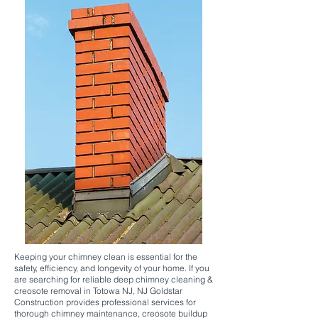
Keeping your chimney clean is essential for the
safety, efficiency, and longevity of your home. If you
are searching for reliable deep chimney cleaning &
creosote removal in Totowa NJ, NJ Goldstar
Construction provides professional services for
thorough chimney maintenance, creosote buildup