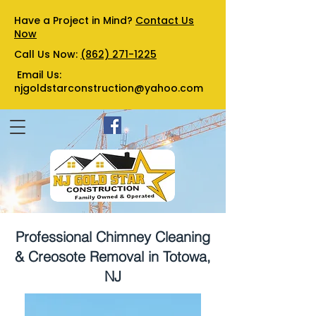
Have a Project in Mind?
Contact Us
Now
Call Us Now:
(862) 271-1225
Email Us:
njgoldstarconstruction@yahoo.com
Professional Chimney Cleaning
& Creosote Removal in Totowa,
NJ