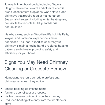
Totowa NJ neighborhoods, including Totowa
Heights, Union Boulevard, and other residential
areas, often feature fireplaces, wood stoves, and
chimneys that require regular maintenance.
Seasonal changes, including winter heating use,
contribute to creosote buildup and debris
accumulation.
Nearby towns, such as Woodland Park, Little Falls,
Wayne, and Paterson, experience similar
conditions. Our local expertise ensures your
chimney is maintained to handle regional heating
patterns and climate, providing safety and
efficiency for your home.
Signs You May Need Chimney
Cleaning or Creosote Removal
Homeowners should schedule professional
chimney services if they notice:
Smoke backing up into the home
A strong odor of soot or creosote
Visible creosote buildup inside the chimney
Reduced heating efficiency from the fireplace or
stove